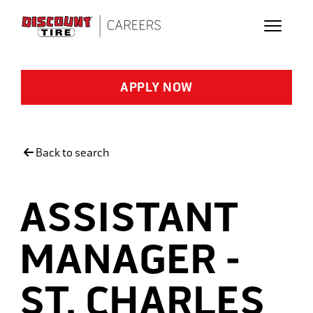
Skip to main content
APPLY NOW
Back to search
ASSISTANT
MANAGER -
ST. CHARLES