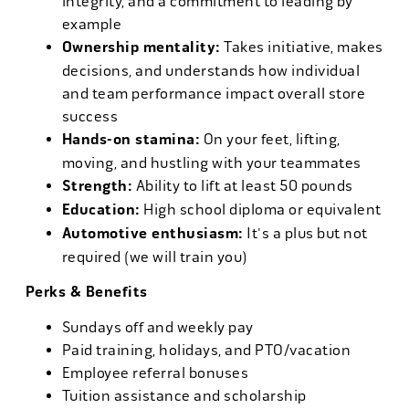
integrity, and a commitment to leading by
example
Ownership mentality:
Takes initiative, makes
decisions, and understands how individual
and team performance impact overall store
success
Hands-on stamina:
On your feet, lifting,
moving, and hustling with your teammates
Strength:
Ability to lift at least 50 pounds
Education:
High school diploma or equivalent
Automotive enthusiasm:
It's a plus but not
required (we will train you)
Perks & Benefits
Sundays off and weekly pay
Paid training, holidays, and PTO/vacation
Employee referral bonuses
Tuition assistance and scholarship