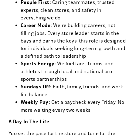
People First:
Caring teammates, trusted
experts, clean stores, and safety in
everything we do
Career Mode:
We're building careers, not
filling jobs. Every store leader starts in the
bays and earns the keys-this role is designed
for individuals seeking long-term growth and
a defined path to leadership
Sports Energy:
We fuel fans, teams, and
athletes through local and national pro
sports partnerships
Sundays Off:
Faith, family, friends, and work-
life balance
Weekly Pay:
Get a paycheck every Friday. No
more waiting every two weeks
A Day In The Life
You set the pace for the store and tone for the