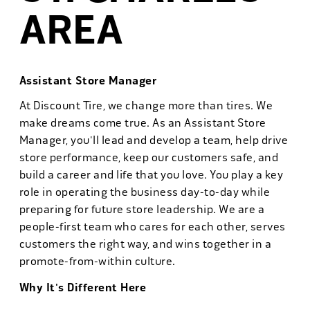
AREA
Assistant Store Manager
At Discount Tire, we change more than tires. We
make dreams come true. As an Assistant Store
Manager, you'll lead and develop a team, help drive
store performance, keep our customers safe, and
build a career and life that you love. You play a key
role in operating the business day-to-day while
preparing for future store leadership. We are a
people-first team who cares for each other, serves
customers the right way, and wins together in a
promote-from-within culture.
Why It's Different Here