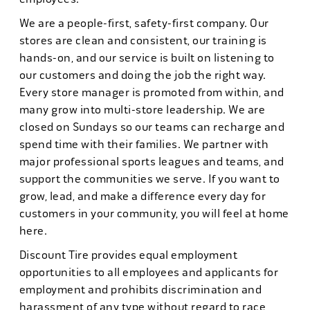
We are a people-first, safety-first company. Our
stores are clean and consistent, our training is
hands-on, and our service is built on listening to
our customers and doing the job the right way.
Every store manager is promoted from within, and
many grow into multi-store leadership. We are
closed on Sundays so our teams can recharge and
spend time with their families. We partner with
major professional sports leagues and teams, and
support the communities we serve. If you want to
grow, lead, and make a difference every day for
customers in your community, you will feel at home
here.
Discount Tire provides equal employment
opportunities to all employees and applicants for
employment and prohibits discrimination and
harassment of any type without regard to race,