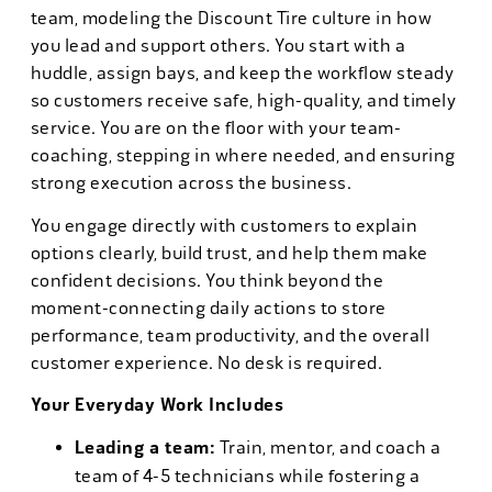
team, modeling the Discount Tire culture in how
you lead and support others. You start with a
huddle, assign bays, and keep the workflow steady
so customers receive safe, high-quality, and timely
service. You are on the floor with your team-
coaching, stepping in where needed, and ensuring
strong execution across the business.
You engage directly with customers to explain
options clearly, build trust, and help them make
confident decisions. You think beyond the
moment-connecting daily actions to store
performance, team productivity, and the overall
customer experience. No desk is required.
Your Everyday Work Includes
Leading a team:
Train, mentor, and coach a
team of 4-5 technicians while fostering a