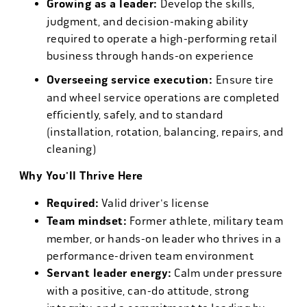
Growing as a leader:
Develop the skills,
judgment, and decision-making ability
required to operate a high-performing retail
business through hands-on experience
Overseeing service execution:
Ensure tire
and wheel service operations are completed
efficiently, safely, and to standard
(installation, rotation, balancing, repairs, and
cleaning)
Why You'll Thrive Here
Required:
Valid driver's license
Team mindset:
Former athlete, military team
member, or hands-on leader who thrives in a
performance-driven team environment
Servant leader energy:
Calm under pressure
with a positive, can-do attitude, strong