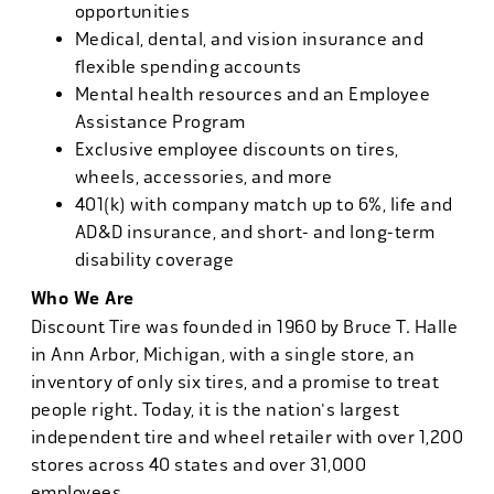
opportunities
Medical, dental, and vision insurance and
flexible spending accounts
Mental health resources and an Employee
Assistance Program
Exclusive employee discounts on tires,
wheels, accessories, and more
401(k) with company match up to 6%, life and
AD&D insurance, and short- and long-term
disability coverage
Who We Are
Discount Tire was founded in 1960 by Bruce T. Halle
in Ann Arbor, Michigan, with a single store, an
inventory of only six tires, and a promise to treat
people right. Today, it is the nation's largest
independent tire and wheel retailer with over 1,200
stores across 40 states and over 31,000
employees.