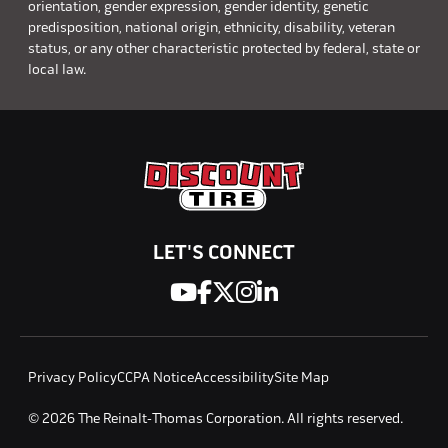
orientation, gender expression, gender identity, genetic
predisposition, national origin, ethnicity, disability, veteran
status, or any other characteristic protected by federal, state or
local law.
LET'S CONNECT
Privacy Policy
CCPA Notice
Accessibility
Site Map
© 2026 The Reinalt-Thomas Corporation. All rights reserved.