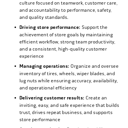
culture focused on teamwork, customer care,
and accountability to performance, safety,
and quality standards.
Driving store performance:
Support the
achievement of store goals by maintaining
efficient workflow, strong team productivity,
and a consistent, high-quality customer
experience
Managing operations:
Organize and oversee
inventory of tires, wheels, wiper blades, and
lug nuts while ensuring accuracy, availability,
and operational efficiency
Delivering customer results:
Create an
inviting, easy, and safe experience that builds
trust, drives repeat business, and supports
store performance