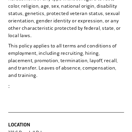
color, religion, age, sex, national origin, disability
status, genetics, protected veteran status, sexual
orientation, gender identity or expression, or any
other characteristic protected by federal, state, or
local laws.
This policy applies to all terms and conditions of
employment, including recruiting, hiring,
placement, promotion, termination, layoff, recall,
and transfer. Leaves of absence, compensation,
and training.
:
#discounttire6
LOCATION