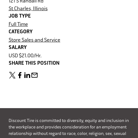
121 S Randall Rd
St Charles, Illinois
JOB TYPE
Full Time
CATEGORY
Store Sales and Service
SALARY
USD $21.00/Hr.
SHARE THIS POSITION
Discount Tire is committed to diversity, equity and inclusion in
the workplace and provides consideration for an employment
relationship without regard to race, color, religion, sex, sexual