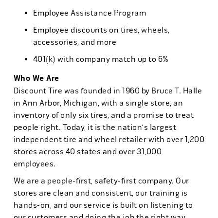
Employee Assistance Program
Employee discounts on tires, wheels,
accessories, and more
401(k) with company match up to 6%
Who We Are
Discount Tire was founded in 1960 by Bruce T. Halle
in Ann Arbor, Michigan, with a single store, an
inventory of only six tires, and a promise to treat
people right. Today, it is the nation's largest
independent tire and wheel retailer with over 1,200
stores across 40 states and over 31,000
employees.
We are a people-first, safety-first company. Our
stores are clean and consistent, our training is
hands-on, and our service is built on listening to
our customers and doing the job the right way.