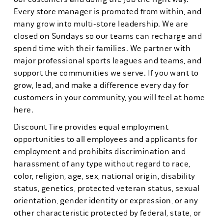
Every store manager is promoted from within, and
many grow into multi-store leadership. We are
closed on Sundays so our teams can recharge and
spend time with their families. We partner with
major professional sports leagues and teams, and
support the communities we serve. If you want to
grow, lead, and make a difference every day for
customers in your community, you will feel at home
here.
Discount Tire provides equal employment
opportunities to all employees and applicants for
employment and prohibits discrimination and
harassment of any type without regard to race,
color, religion, age, sex, national origin, disability
status, genetics, protected veteran status, sexual
orientation, gender identity or expression, or any
other characteristic protected by federal, state, or