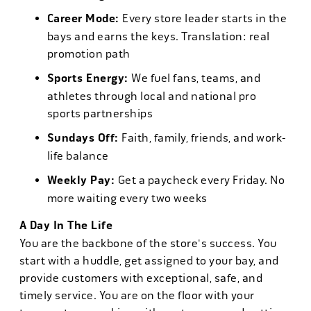
Career Mode:
Every store leader starts in the
bays and earns the keys. Translation: real
promotion path
Sports Energy:
We fuel fans, teams, and
athletes through local and national pro
sports partnerships
Sundays Off:
Faith, family, friends, and work-
life balance
Weekly Pay:
Get a paycheck every Friday. No
more waiting every two weeks
A Day In The Life
You are the backbone of the store's success. You
start with a huddle, get assigned to your bay, and
provide customers with exceptional, safe, and
timely service. You are on the floor with your