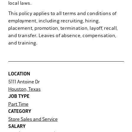
local laws.
This policy applies to all terms and conditions of
employment, including recruiting, hiring,
placement, promotion, termination, layoff, recall,
and transfer. Leaves of absence, compensation,
and training.
LOCATION
5111 Antoine Dr
Houston, Texas
JOB TYPE
Part Time
CATEGORY
Store Sales and Service
SALARY