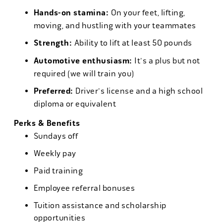
Hands-on stamina:
On your feet, lifting,
moving, and hustling with your teammates
Strength:
Ability to lift at least 50 pounds
Automotive enthusiasm:
It's a plus but not
required (we will train you)
Preferred:
Driver's license and a high school
diploma or equivalent
Perks & Benefits
Sundays off
Weekly pay
Paid training
Employee referral bonuses
Tuition assistance and scholarship
opportunities