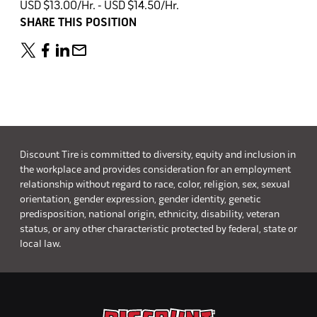
USD $13.00/Hr. - USD $14.50/Hr.
SHARE THIS POSITION
Discount Tire is committed to diversity, equity and inclusion in
the workplace and provides consideration for an employment
relationship without regard to race, color, religion, sex, sexual
orientation, gender expression, gender identity, genetic
predisposition, national origin, ethnicity, disability, veteran
status, or any other characteristic protected by federal, state or
local law.