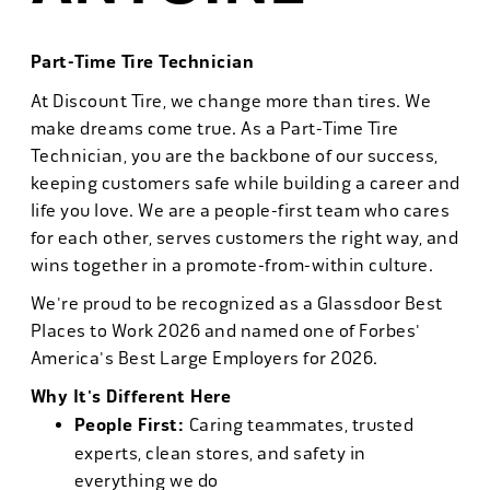
Part-Time Tire Technician
At Discount Tire, we change more than tires. We
make dreams come true. As a Part-Time Tire
Technician, you are the backbone of our success,
keeping customers safe while building a career and
life you love. We are a people-first team who cares
for each other, serves customers the right way, and
wins together in a promote-from-within culture.
We're proud to be recognized as a Glassdoor Best
Places to Work 2026 and named one of Forbes'
America's Best Large Employers for 2026.
Why It's Different Here
People First:
Caring teammates, trusted
experts, clean stores, and safety in
everything we do