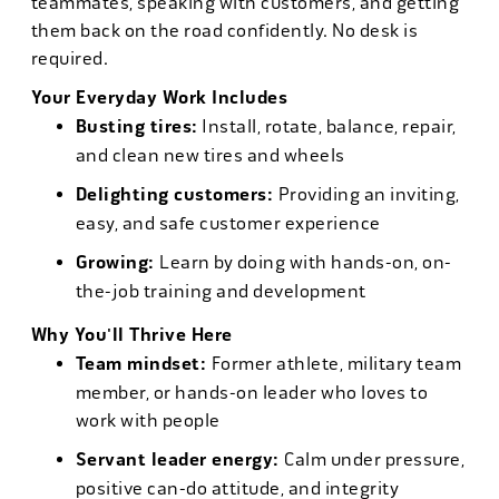
teammates, speaking with customers, and getting
them back on the road confidently. No desk is
required.
Your Everyday Work Includes
Busting tires:
Install, rotate, balance, repair,
and clean new tires and wheels
Delighting customers:
Providing an inviting,
easy, and safe customer experience
Growing:
Learn by doing with hands-on, on-
the-job training and development
Why You'll Thrive Here
Team mindset:
Former athlete, military team
member, or hands-on leader who loves to
work with people
Servant leader energy:
Calm under pressure,
positive can-do attitude, and integrity