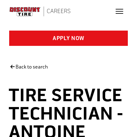
Skip to main content
APPLY NOW
Back to search
TIRE SERVICE
TECHNICIAN -
ANTOINE