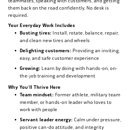
teammates, speaking with customers, and getting
them back on the road confidently. No desk is
required.
Your Everyday Work Includes
Busting tires:
Install, rotate, balance, repair,
and clean new tires and wheels
Delighting customers:
Providing an inviting,
easy, and safe customer experience
Growing:
Learn by doing with hands-on, on-
the-job training and development
Why You'll Thrive Here
Team mindset:
Former athlete, military team
member, or hands-on leader who loves to
work with people
Servant leader energy:
Calm under pressure,
positive can-do attitude, and integrity