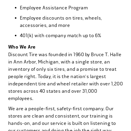
Employee Assistance Program
Employee discounts on tires, wheels,
accessories, and more
401(k) with company match up to 6%
Who We Are
Discount Tire was founded in 1960 by Bruce T. Halle
in Ann Arbor, Michigan, with a single store, an
inventory of only six tires, and a promise to treat
people right. Today, it is the nation's largest
independent tire and wheel retailer with over 1,200
stores across 40 states and over 31,000
employees.
We are a people-first, safety-first company. Our
stores are clean and consistent, our training is
hands-on, and our service is built on listening to
our customers and doing the job the right way.