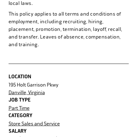
local laws.
This policy applies to all terms and conditions of
employment, including recruiting, hiring,
placement, promotion, termination, layoff, recall,
and transfer. Leaves of absence, compensation,
and training.
LOCATION
195 Holt Garrison Pkwy
Danville, Virginia
JOB TYPE
Part Time
CATEGORY
Store Sales and Service
SALARY