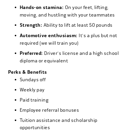
Hands-on stamina:
On your feet, lifting,
moving, and hustling with your teammates
Strength:
Ability to lift at least 50 pounds
Automotive enthusiasm:
It's a plus but not
required (we will train you)
Preferred:
Driver's license and a high school
diploma or equivalent
Perks & Benefits
Sundays off
Weekly pay
Paid training
Employee referral bonuses
Tuition assistance and scholarship
opportunities