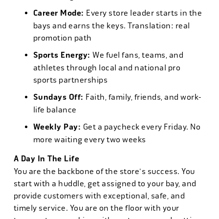
Career Mode:
Every store leader starts in the
bays and earns the keys. Translation: real
promotion path
Sports Energy:
We fuel fans, teams, and
athletes through local and national pro
sports partnerships
Sundays Off:
Faith, family, friends, and work-
life balance
Weekly Pay:
Get a paycheck every Friday. No
more waiting every two weeks
A Day In The Life
You are the backbone of the store's success. You
start with a huddle, get assigned to your bay, and
provide customers with exceptional, safe, and
timely service. You are on the floor with your