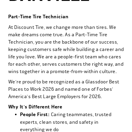
Part-Time Tire Technician
At Discount Tire, we change more than tires. We
make dreams come true. As a Part-Time Tire
Technician, you are the backbone of our success,
keeping customers safe while building a career and
life you love. We are a people-first team who cares
for each other, serves customers the right way, and
wins together in a promote-from-within culture.
We're proud to be recognized as a Glassdoor Best
Places to Work 2026 and named one of Forbes'
America's Best Large Employers for 2026.
Why It's Different Here
People First:
Caring teammates, trusted
experts, clean stores, and safety in
everything we do