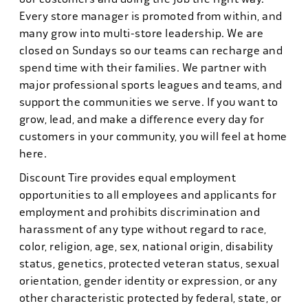
Every store manager is promoted from within, and
many grow into multi-store leadership. We are
closed on Sundays so our teams can recharge and
spend time with their families. We partner with
major professional sports leagues and teams, and
support the communities we serve. If you want to
grow, lead, and make a difference every day for
customers in your community, you will feel at home
here.
Discount Tire provides equal employment
opportunities to all employees and applicants for
employment and prohibits discrimination and
harassment of any type without regard to race,
color, religion, age, sex, national origin, disability
status, genetics, protected veteran status, sexual
orientation, gender identity or expression, or any
other characteristic protected by federal, state, or