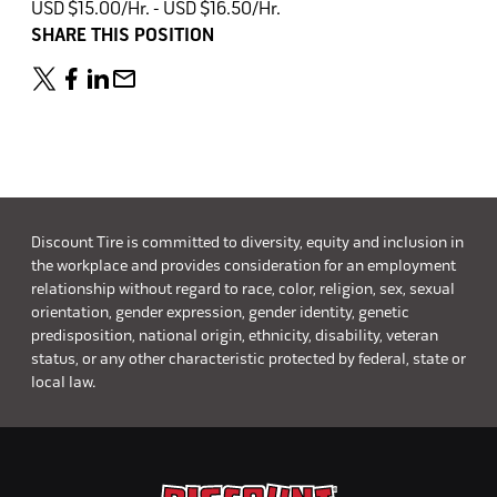
USD $15.00/Hr. - USD $16.50/Hr.
SHARE THIS POSITION
Discount Tire is committed to diversity, equity and inclusion in
the workplace and provides consideration for an employment
relationship without regard to race, color, religion, sex, sexual
orientation, gender expression, gender identity, genetic
predisposition, national origin, ethnicity, disability, veteran
status, or any other characteristic protected by federal, state or
local law.