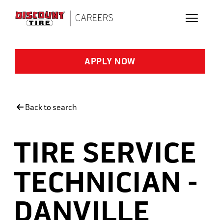
Skip to main content
APPLY NOW
Back to search
TIRE SERVICE
TECHNICIAN -
DANVILLE