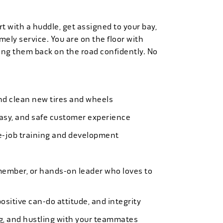
t with a huddle, get assigned to your bay,
mely service. You are on the floor with
ng them back on the road confidently. No
 and clean new tires and wheels
easy, and safe customer experience
e-job training and development
member, or hands-on leader who loves to
ositive can-do attitude, and integrity
ing, and hustling with your teammates