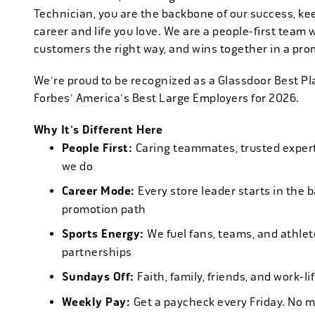
Technician, you are the backbone of our success, ke
career and life you love. We are a people-first team 
customers the right way, and wins together in a pro
We're proud to be recognized as a Glassdoor Best P
Forbes' America's Best Large Employers for 2026.
Why It's Different Here
People First:
Caring teammates, trusted experts
we do
Career Mode:
Every store leader starts in the 
promotion path
Sports Energy:
We fuel fans, teams, and athlet
partnerships
Sundays Off:
Faith, family, friends, and work-l
Weekly Pay:
Get a paycheck every Friday. No 