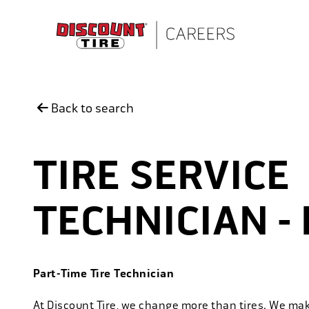
Skip to main content
Back to search
TIRE SERVICE
TECHNICIAN - 
Part-Time Tire Technician
At Discount Tire, we change more than tires. We ma