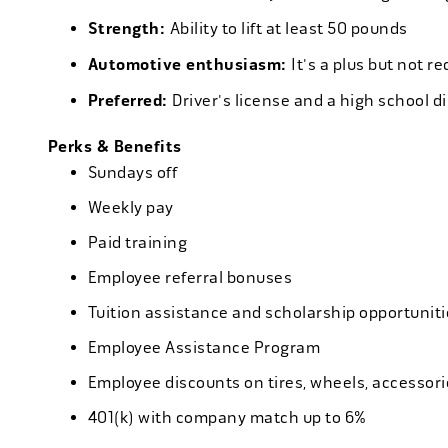
Strength:
Ability to lift at least 50 pounds
Automotive enthusiasm:
It's a plus but not re
Preferred:
Driver's license and a high school d
Perks & Benefits
Sundays off
Weekly pay
Paid training
Employee referral bonuses
Tuition assistance and scholarship opportuniti
Employee Assistance Program
Employee discounts on tires, wheels, accessor
401(k) with company match up to 6%