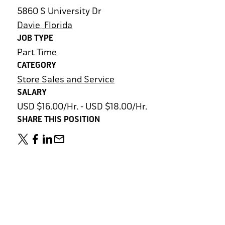
5860 S University Dr
Davie, Florida
JOB TYPE
Part Time
CATEGORY
Store Sales and Service
SALARY
USD $16.00/Hr. - USD $18.00/Hr.
SHARE THIS POSITION