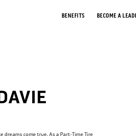
BENEFITS
BECOME A LEAD
DAVIE
ke dreams come true. As a Part-Time Tire