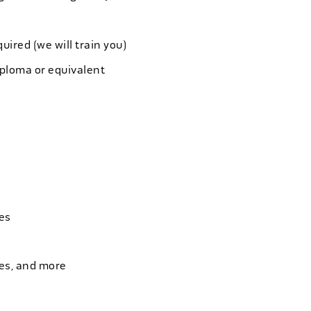
quired (we will train you)
iploma or equivalent
es
ies, and more