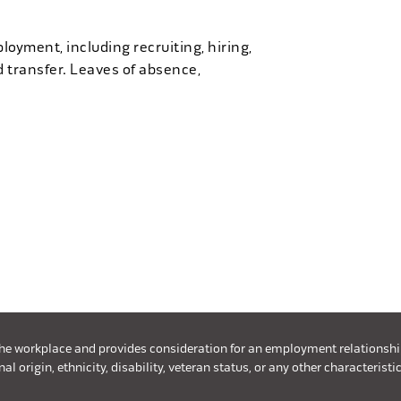
loyment, including recruiting, hiring,
d transfer. Leaves of absence,
the workplace and provides consideration for an employment relationship w
l origin, ethnicity, disability, veteran status, or any other characteristic