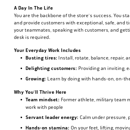
A Day In The Life
You are the backbone of the store's success. You star
and provide customers with exceptional, safe, and ti
your teammates, speaking with customers, and getti
desk is required.
Your Everyday Work Includes
Busting tires:
Install, rotate, balance, repair,
Delighting customers:
Providing an inviting, 
Growing:
Learn by doing with hands-on, on-th
Why You'll Thrive Here
Team mindset:
Former athlete, military team 
work with people
Servant leader energy:
Calm under pressure, p
Hands-on stamina:
On your feet, lifting, mov