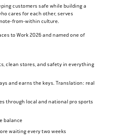
eping customers safe while building a
who cares for each other, serves
mote-from-within culture.
laces to Work 2026 and named one of
, clean stores, and safety in everything
bays and earns the keys. Translation: real
es through local and national pro sports
ife balance
more waiting every two weeks