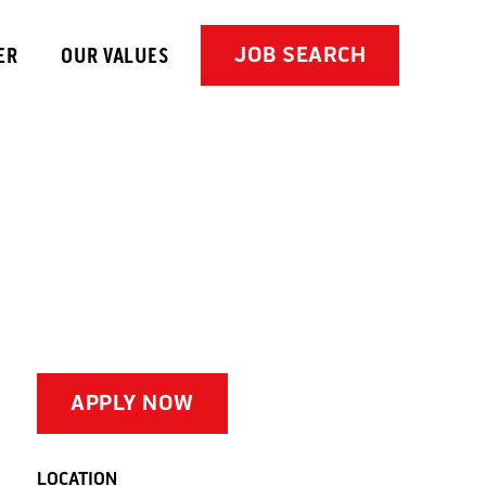
JOB SEARCH
ER
OUR VALUES
APPLY NOW
LOCATION