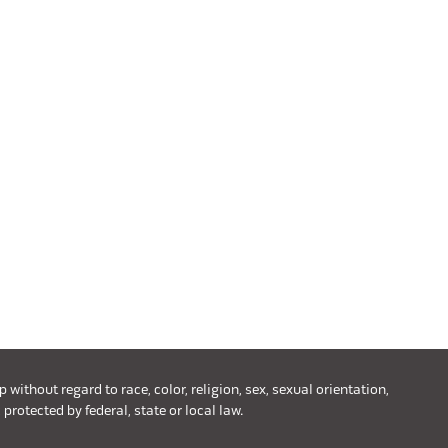
ithout regard to race, color, religion, sex, sexual orientation,
 protected by federal, state or local law.