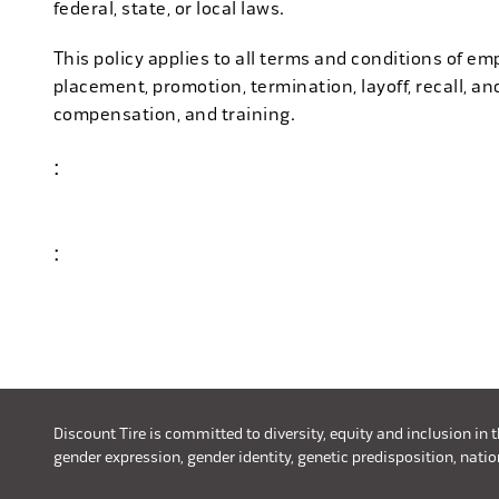
federal, state, or local laws.
This policy applies to all terms and conditions of emp
placement, promotion, termination, layoff, recall, an
compensation, and training.
:
#discounttire6
:
#discounttire10
Discount Tire is committed to diversity, equity and inclusion in 
gender expression, gender identity, genetic predisposition, nationa