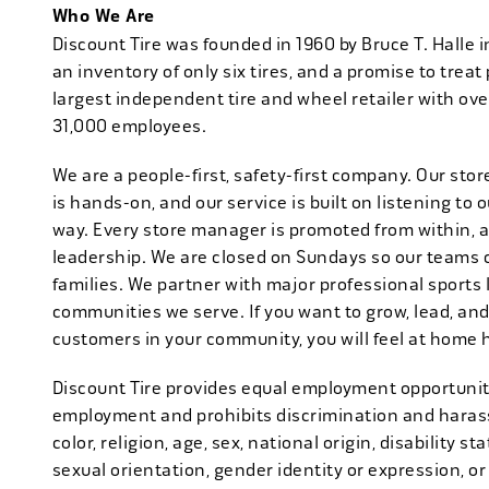
Who We Are
Discount Tire was founded in 1960 by Bruce T. Halle i
an inventory of only six tires, and a promise to treat 
largest independent tire and wheel retailer with ove
31,000 employees.
We are a people-first, safety-first company. Our stor
is hands-on, and our service is built on listening to
way. Every store manager is promoted from within, 
leadership. We are closed on Sundays so our teams 
families. We partner with major professional sports
communities we serve. If you want to grow, lead, and
customers in your community, you will feel at home 
Discount Tire provides equal employment opportuniti
employment and prohibits discrimination and harass
color, religion, age, sex, national origin, disability s
sexual orientation, gender identity or expression, or