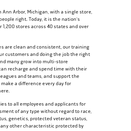
n Ann Arbor, Michigan, with a single store,
people right. Today, it is the nation's
r 1,200 stores across 40 states and over
es are clean and consistent, our training
 our customers and doing the job the right
and many grow into multi-store
can recharge and spend time with their
 leagues and teams, and support the
 make a difference every day for
here.
es to all employees and applicants for
ment of any type without regard to race,
tatus, genetics, protected veteran status,
 any other characteristic protected by