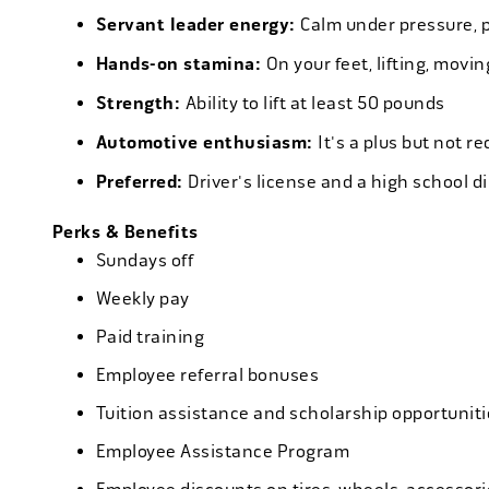
Servant leader energy:
Calm under pressure, p
Hands-on stamina:
On your feet, lifting, mov
Strength:
Ability to lift at least 50 pounds
Automotive enthusiasm:
It's a plus but not re
Preferred:
Driver's license and a high school d
Perks & Benefits
Sundays off
Weekly pay
Paid training
Employee referral bonuses
Tuition assistance and scholarship opportuniti
Employee Assistance Program