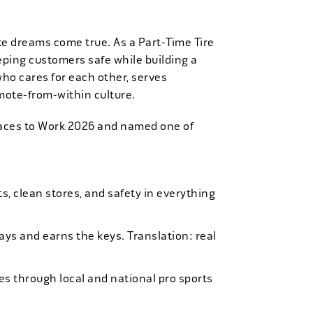
ke dreams come true. As a Part-Time Tire
eping customers safe while building a
who cares for each other, serves
mote-from-within culture.
laces to Work 2026 and named one of
, clean stores, and safety in everything
bays and earns the keys. Translation: real
es through local and national pro sports