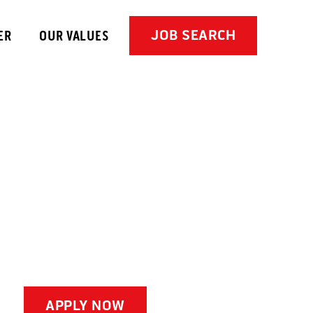
JOB SEARCH
ER
OUR VALUES
APPLY NOW