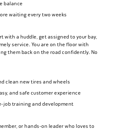
ife balance
more waiting every two weeks
t with a huddle, get assigned to your bay,
mely service. You are on the floor with
ng them back on the road confidently. No
 and clean new tires and wheels
easy, and safe customer experience
e-job training and development
member, or hands-on leader who loves to