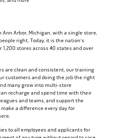
ies, and more
n Ann Arbor, Michigan, with a single store,
people right. Today, it is the nation's
r 1,200 stores across 40 states and over
es are clean and consistent, our training
 our customers and doing the job the right
and many grow into multi-store
can recharge and spend time with their
 leagues and teams, and support the
 make a difference every day for
here.
es to all employees and applicants for
ment of any type without regard to race,