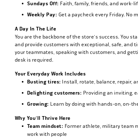
Sundays Off:
Faith, family, friends, and work-l
Weekly Pay:
Get a paycheck every Friday. No 
A Day In The Life
You are the backbone of the store's success. You star
and provide customers with exceptional, safe, and ti
your teammates, speaking with customers, and getti
desk is required.
Your Everyday Work Includes
Busting tires:
Install, rotate, balance, repair,
Delighting customers:
Providing an inviting, 
Growing:
Learn by doing with hands-on, on-th
Why You'll Thrive Here
Team mindset:
Former athlete, military team 
work with people