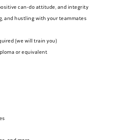
ositive can-do attitude, and integrity
ing, and hustling with your teammates
quired (we will train you)
iploma or equivalent
es