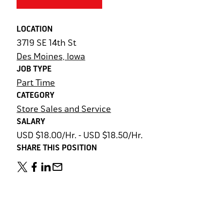
LOCATION
3719 SE 14th St
Des Moines, Iowa
JOB TYPE
Part Time
CATEGORY
Store Sales and Service
SALARY
USD $18.00/Hr. - USD $18.50/Hr.
SHARE THIS POSITION