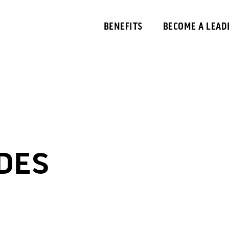
BENEFITS
BECOME A LEAD
 DES