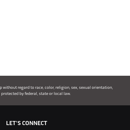
ithout regard to race, color, religion, sex, sexual orientation,
 protected by federal, state or local law.
LET'S CONNECT