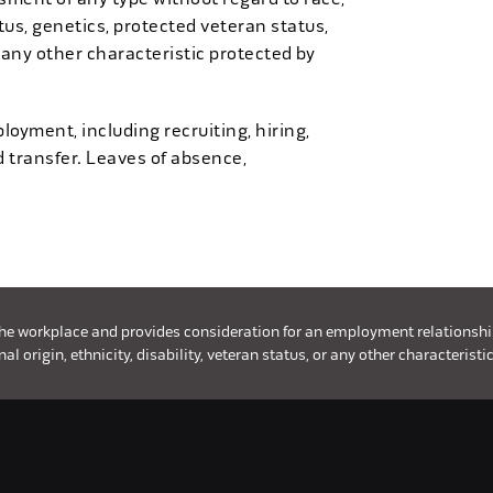
tatus, genetics, protected veteran status,
 any other characteristic protected by
loyment, including recruiting, hiring,
d transfer. Leaves of absence,
the workplace and provides consideration for an employment relationship w
l origin, ethnicity, disability, veteran status, or any other characteristic