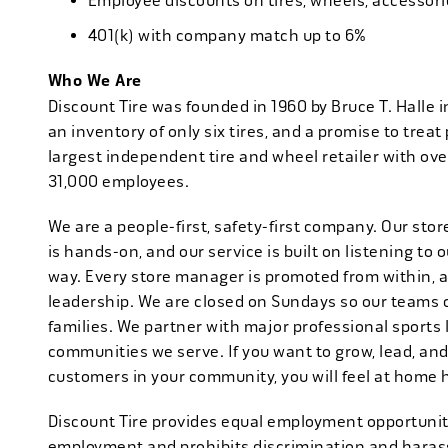
Employee discounts on tires, wheels, accessor
401(k) with company match up to 6%
Who We Are
Discount Tire was founded in 1960 by Bruce T. Halle i
an inventory of only six tires, and a promise to treat 
largest independent tire and wheel retailer with ove
31,000 employees.
We are a people-first, safety-first company. Our stor
is hands-on, and our service is built on listening to
way. Every store manager is promoted from within, 
leadership. We are closed on Sundays so our teams 
families. We partner with major professional sports
communities we serve. If you want to grow, lead, and
customers in your community, you will feel at home 
Discount Tire provides equal employment opportuniti
employment and prohibits discrimination and harass