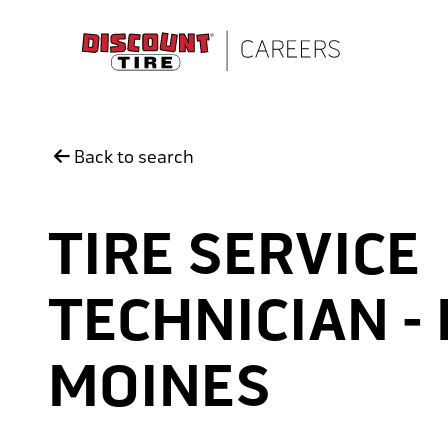
Skip to main content
Back to search
TIRE SERVICE
TECHNICIAN -
MOINES