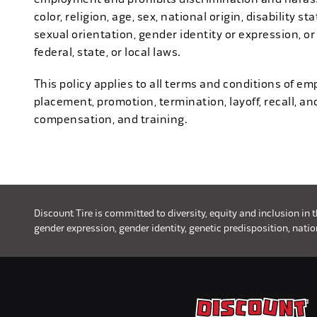
color, religion, age, sex, national origin, disability s
sexual orientation, gender identity or expression, or
federal, state, or local laws.
This policy applies to all terms and conditions of emp
placement, promotion, termination, layoff, recall, an
compensation, and training.
Discount Tire is committed to diversity, equity and inclusion in 
gender expression, gender identity, genetic predisposition, nationa