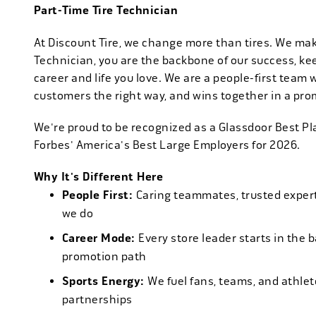
Part-Time Tire Technician
At Discount Tire, we change more than tires. We ma
Technician, you are the backbone of our success, ke
career and life you love. We are a people-first team 
customers the right way, and wins together in a pro
We're proud to be recognized as a Glassdoor Best P
Forbes' America's Best Large Employers for 2026.
Why It's Different Here
People First:
Caring teammates, trusted experts
we do
Career Mode:
Every store leader starts in the 
promotion path
Sports Energy:
We fuel fans, teams, and athlet
partnerships