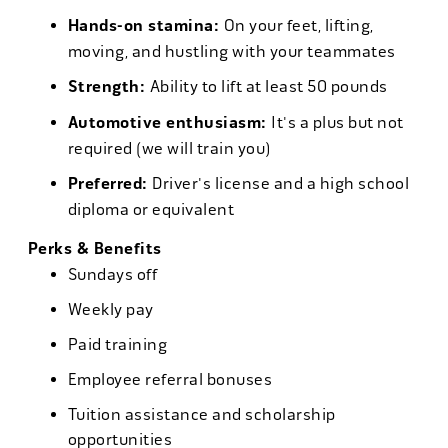
Hands-on stamina:
On your feet, lifting,
moving, and hustling with your teammates
Strength:
Ability to lift at least 50 pounds
Automotive enthusiasm:
It's a plus but not
required (we will train you)
Preferred:
Driver's license and a high school
diploma or equivalent
Perks & Benefits
Sundays off
Weekly pay
Paid training
Employee referral bonuses
Tuition assistance and scholarship
opportunities