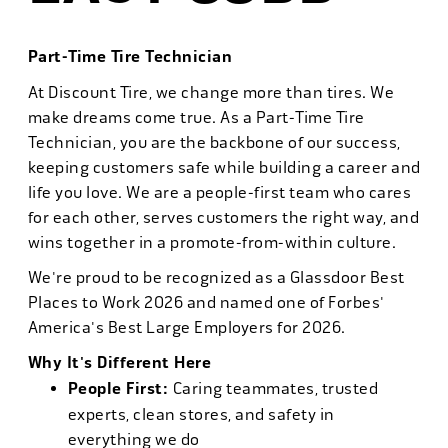
Part-Time Tire Technician
At Discount Tire, we change more than tires. We
make dreams come true. As a Part-Time Tire
Technician, you are the backbone of our success,
keeping customers safe while building a career and
life you love. We are a people-first team who cares
for each other, serves customers the right way, and
wins together in a promote-from-within culture.
We're proud to be recognized as a Glassdoor Best
Places to Work 2026 and named one of Forbes'
America's Best Large Employers for 2026.
Why It's Different Here
People First:
Caring teammates, trusted
experts, clean stores, and safety in
everything we do