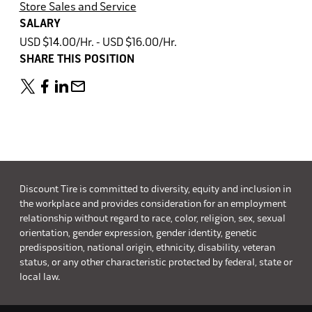
Store Sales and Service
SALARY
USD $14.00/Hr. - USD $16.00/Hr.
SHARE THIS POSITION
Discount Tire is committed to diversity, equity and inclusion in
the workplace and provides consideration for an employment
relationship without regard to race, color, religion, sex, sexual
orientation, gender expression, gender identity, genetic
predisposition, national origin, ethnicity, disability, veteran
status, or any other characteristic protected by federal, state or
local law.