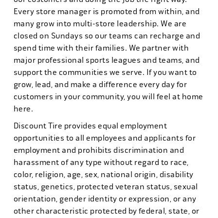
Every store manager is promoted from within, and
many grow into multi-store leadership. We are
closed on Sundays so our teams can recharge and
spend time with their families. We partner with
major professional sports leagues and teams, and
support the communities we serve. If you want to
grow, lead, and make a difference every day for
customers in your community, you will feel at home
here.
Discount Tire provides equal employment
opportunities to all employees and applicants for
employment and prohibits discrimination and
harassment of any type without regard to race,
color, religion, age, sex, national origin, disability
status, genetics, protected veteran status, sexual
orientation, gender identity or expression, or any
other characteristic protected by federal, state, or