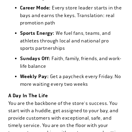
Career Mode:
Every store leader starts in the
bays and earns the keys. Translation: real
promotion path
Sports Energy:
We fuel fans, teams, and
athletes through local and national pro
sports partnerships
Sundays Off:
Faith, family, friends, and work-
life balance
Weekly Pay:
Get a paycheck every Friday. No
more waiting every two weeks
A Day In The Life
You are the backbone of the store's success. You
start with a huddle, get assigned to your bay, and
provide customers with exceptional, safe, and
timely service. You are on the floor with your