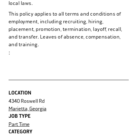
local laws.
This policy applies to all terms and conditions of
employment, including recruiting, hiring,
placement, promotion, termination, layoff, recall,
and transfer. Leaves of absence, compensation,
and training.
:
#powerhr6
LOCATION
4340 Roswell Rd
Marietta, Georgia
JOB TYPE
Part Time
CATEGORY