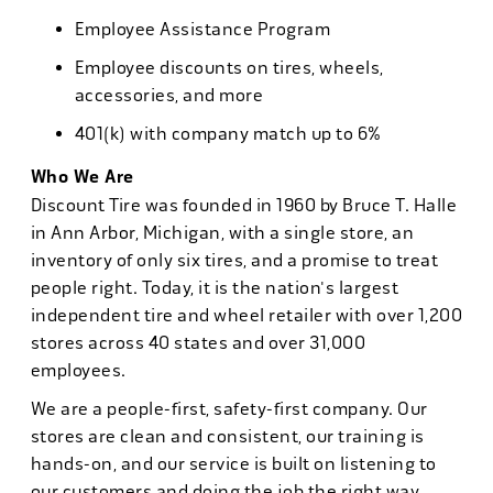
Employee Assistance Program
Employee discounts on tires, wheels,
accessories, and more
401(k) with company match up to 6%
Who We Are
Discount Tire was founded in 1960 by Bruce T. Halle
in Ann Arbor, Michigan, with a single store, an
inventory of only six tires, and a promise to treat
people right. Today, it is the nation's largest
independent tire and wheel retailer with over 1,200
stores across 40 states and over 31,000
employees.
We are a people-first, safety-first company. Our
stores are clean and consistent, our training is
hands-on, and our service is built on listening to
our customers and doing the job the right way.