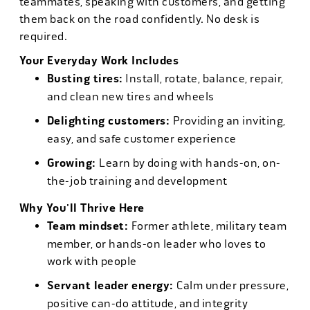
teammates, speaking with customers, and getting
them back on the road confidently. No desk is
required.
Your Everyday Work Includes
Busting tires:
Install, rotate, balance, repair,
and clean new tires and wheels
Delighting customers:
Providing an inviting,
easy, and safe customer experience
Growing:
Learn by doing with hands-on, on-
the-job training and development
Why You'll Thrive Here
Team mindset:
Former athlete, military team
member, or hands-on leader who loves to
work with people
Servant leader energy:
Calm under pressure,
positive can-do attitude, and integrity