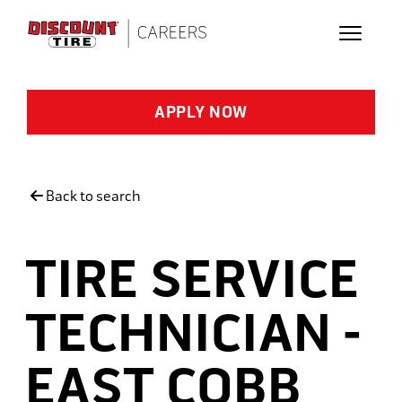
Skip to main content
APPLY NOW
Back to search
TIRE SERVICE
TECHNICIAN -
EAST COBB