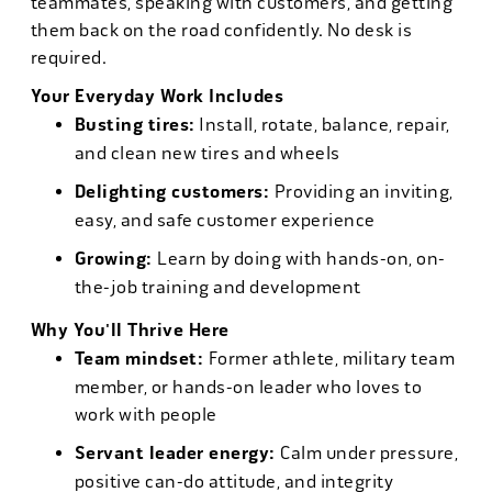
teammates, speaking with customers, and getting
them back on the road confidently. No desk is
required.
Your Everyday Work Includes
Busting tires:
Install, rotate, balance, repair,
and clean new tires and wheels
Delighting customers:
Providing an inviting,
easy, and safe customer experience
Growing:
Learn by doing with hands-on, on-
the-job training and development
Why You'll Thrive Here
Team mindset:
Former athlete, military team
member, or hands-on leader who loves to
work with people
Servant leader energy:
Calm under pressure,
positive can-do attitude, and integrity