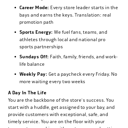
Career Mode:
Every store leader starts in the
bays and earns the keys. Translation: real
promotion path
Sports Energy:
We fuel fans, teams, and
athletes through local and national pro
sports partnerships
Sundays Off:
Faith, family, friends, and work-
life balance
Weekly Pay:
Get a paycheck every Friday. No
more waiting every two weeks
A Day In The Life
You are the backbone of the store's success. You
start with a huddle, get assigned to your bay, and
provide customers with exceptional, safe, and
timely service. You are on the floor with your