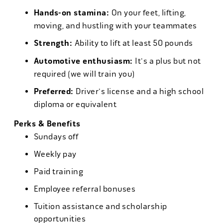
Hands-on stamina:
On your feet, lifting,
moving, and hustling with your teammates
Strength:
Ability to lift at least 50 pounds
Automotive enthusiasm:
It's a plus but not
required (we will train you)
Preferred:
Driver's license and a high school
diploma or equivalent
Perks & Benefits
Sundays off
Weekly pay
Paid training
Employee referral bonuses
Tuition assistance and scholarship
opportunities