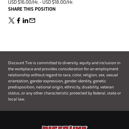
USD $16.00/Hr. - USD $18.00/Hr.
SHARE THIS POSITION
Discount Tire is committed to diversity, equity and inclusion in
the workplace and provides consideration for an employment
relationship without regard to race, color, religion, sex, sexual
orientation, gender expression, gender identity, genetic
predisposition, national origin, ethnicity, disability, veteran
status, or any other characteristic protected by federal, state or
local law.