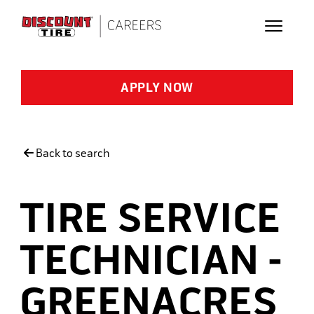
Skip to main content
APPLY NOW
Back to search
TIRE SERVICE
TECHNICIAN -
GREENACRES