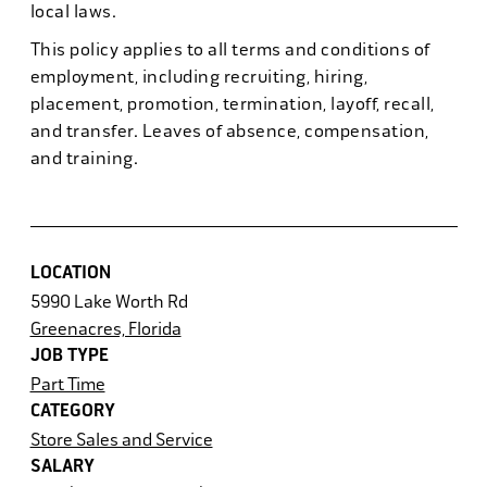
local laws.
This policy applies to all terms and conditions of
employment, including recruiting, hiring,
placement, promotion, termination, layoff, recall,
and transfer. Leaves of absence, compensation,
and training.
LOCATION
5990 Lake Worth Rd
Greenacres, Florida
JOB TYPE
Part Time
CATEGORY
Store Sales and Service
SALARY