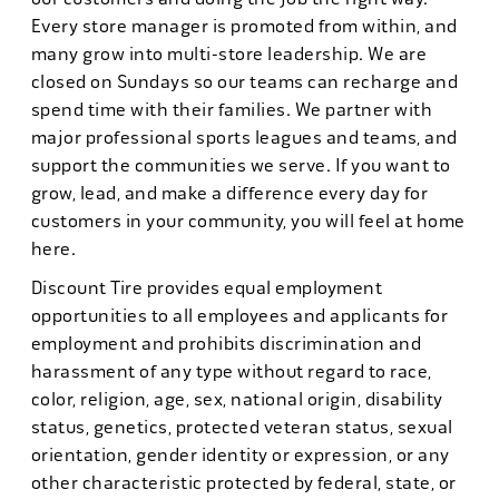
Every store manager is promoted from within, and
many grow into multi-store leadership. We are
closed on Sundays so our teams can recharge and
spend time with their families. We partner with
major professional sports leagues and teams, and
support the communities we serve. If you want to
grow, lead, and make a difference every day for
customers in your community, you will feel at home
here.
Discount Tire provides equal employment
opportunities to all employees and applicants for
employment and prohibits discrimination and
harassment of any type without regard to race,
color, religion, age, sex, national origin, disability
status, genetics, protected veteran status, sexual
orientation, gender identity or expression, or any
other characteristic protected by federal, state, or