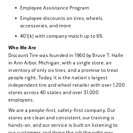
Employee Assistance Program
Employee discounts on tires, wheels,
accessories, and more
401(k) with company match up to 6%
Who We Are
Discount Tire was founded in 1960 by Bruce T. Halle
in Ann Arbor, Michigan, with a single store, an
inventory of only six tires, and a promise to treat
people right. Today, it is the nation's largest
independent tire and wheel retailer with over 1,200
stores across 40 states and over 31,000
employees.
We are a people-first, safety-first company. Our
stores are clean and consistent, our training is
hands-on, and our service is built on listening to
our customers and doing the job the right way.