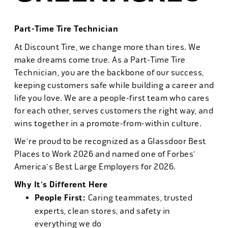
Part-Time Tire Technician
At Discount Tire, we change more than tires. We
make dreams come true. As a Part-Time Tire
Technician, you are the backbone of our success,
keeping customers safe while building a career and
life you love. We are a people-first team who cares
for each other, serves customers the right way, and
wins together in a promote-from-within culture.
We're proud to be recognized as a Glassdoor Best
Places to Work 2026 and named one of Forbes'
America's Best Large Employers for 2026.
Why It's Different Here
People First:
Caring teammates, trusted
experts, clean stores, and safety in
everything we do