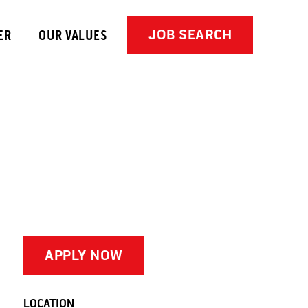
JOB SEARCH
ER
OUR VALUES
APPLY NOW
LOCATION