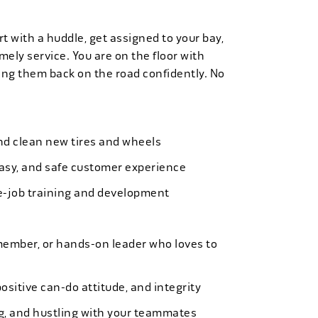
t with a huddle, get assigned to your bay,
mely service. You are on the floor with
ng them back on the road confidently. No
 and clean new tires and wheels
easy, and safe customer experience
e-job training and development
member, or hands-on leader who loves to
ositive can-do attitude, and integrity
ing, and hustling with your teammates