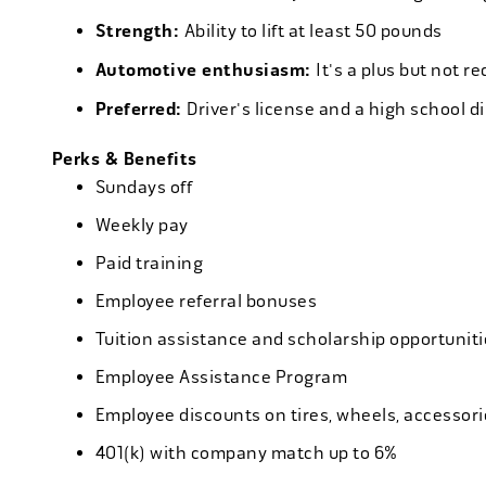
Strength:
Ability to lift at least 50 pounds
Automotive enthusiasm:
It's a plus but not re
Preferred:
Driver's license and a high school d
Perks & Benefits
Sundays off
Weekly pay
Paid training
Employee referral bonuses
Tuition assistance and scholarship opportuniti
Employee Assistance Program
Employee discounts on tires, wheels, accessor
401(k) with company match up to 6%