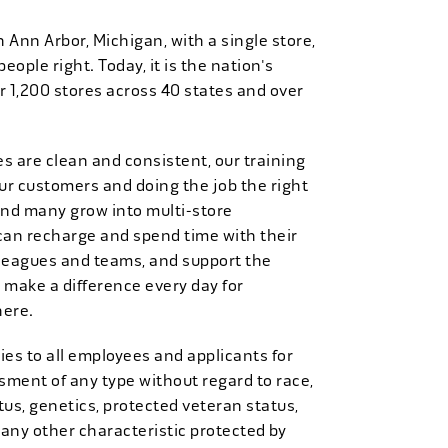
n Ann Arbor, Michigan, with a single store,
people right. Today, it is the nation's
r 1,200 stores across 40 states and over
es are clean and consistent, our training
 our customers and doing the job the right
and many grow into multi-store
can recharge and spend time with their
 leagues and teams, and support the
 make a difference every day for
here.
es to all employees and applicants for
ment of any type without regard to race,
tatus, genetics, protected veteran status,
 any other characteristic protected by