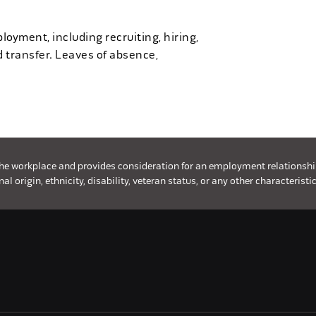
loyment, including recruiting, hiring,
d transfer. Leaves of absence,
the workplace and provides consideration for an employment relationship w
l origin, ethnicity, disability, veteran status, or any other characteristic