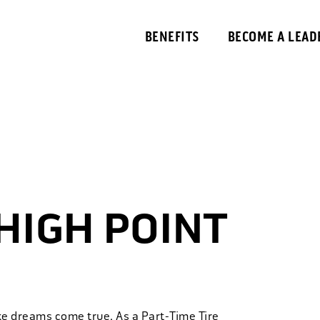
BENEFITS
BECOME A LEAD
 HIGH POINT
ke dreams come true. As a Part-Time Tire