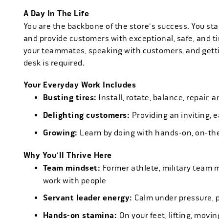
A Day In The Life
You are the backbone of the store's success. You star
and provide customers with exceptional, safe, and ti
your teammates, speaking with customers, and getti
desk is required.
Your Everyday Work Includes
Busting tires:
Install, rotate, balance, repair,
Delighting customers:
Providing an inviting, 
Growing:
Learn by doing with hands-on, on-th
Why You'll Thrive Here
Team mindset:
Former athlete, military team 
work with people
Servant leader energy:
Calm under pressure, p
Hands-on stamina:
On your feet, lifting, mov