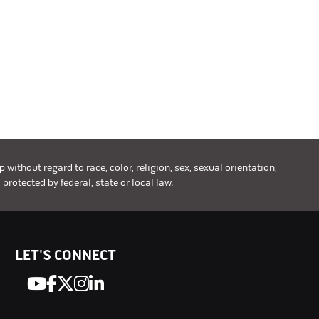
ithout regard to race, color, religion, sex, sexual orientation,
 protected by federal, state or local law.
LET'S CONNECT