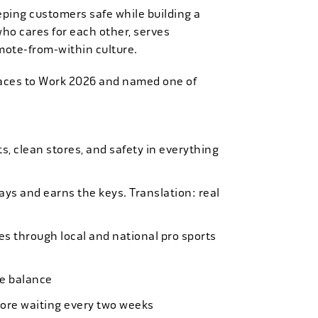
eping customers safe while building a
who cares for each other, serves
mote-from-within culture.
laces to Work 2026 and named one of
, clean stores, and safety in everything
bays and earns the keys. Translation: real
es through local and national pro sports
ife balance
more waiting every two weeks