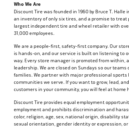
Who We Are
Discount Tire was founded in 1960 by Bruce T. Halle i
an inventory of only six tires, and a promise to treat 
largest independent tire and wheel retailer with ove
31,000 employees.
We are a people-first, safety-first company. Our stor
is hands-on, and our service is built on listening to
way. Every store manager is promoted from within, 
leadership. We are closed on Sundays so our teams 
families. We partner with major professional sports
communities we serve. If you want to grow, lead, and
customers in your community, you will feel at home 
Discount Tire provides equal employment opportuniti
employment and prohibits discrimination and harass
color, religion, age, sex, national origin, disability s
sexual orientation, gender identity or expression, or