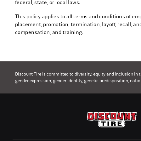
federal, state, or local laws.
This policy applies to all terms and conditions of emp
placement, promotion, termination, layoff, recall, an
compensation, and training.
Discount Tire is committed to diversity, equity and inclusion in 
gender expression, gender identity, genetic predisposition, nationa