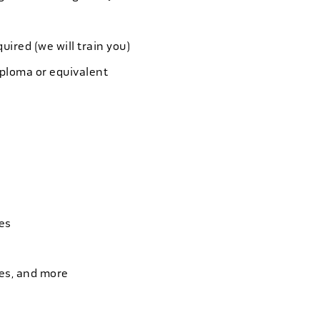
quired (we will train you)
iploma or equivalent
es
ies, and more