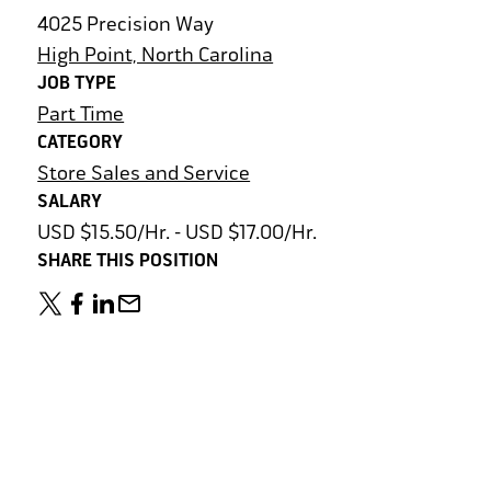
4025 Precision Way
High Point, North Carolina
JOB TYPE
Part Time
CATEGORY
Store Sales and Service
SALARY
USD $15.50/Hr. - USD $17.00/Hr.
SHARE THIS POSITION