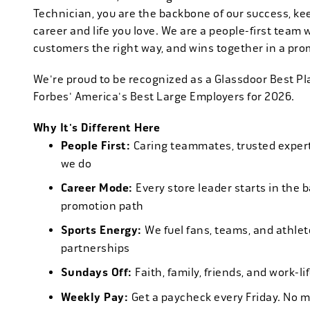
Technician, you are the backbone of our success, ke
career and life you love. We are a people-first team 
customers the right way, and wins together in a pro
We're proud to be recognized as a Glassdoor Best P
Forbes' America's Best Large Employers for 2026.
Why It's Different Here
People First:
Caring teammates, trusted experts
we do
Career Mode:
Every store leader starts in the 
promotion path
Sports Energy:
We fuel fans, teams, and athlet
partnerships
Sundays Off:
Faith, family, friends, and work-l
Weekly Pay:
Get a paycheck every Friday. No 