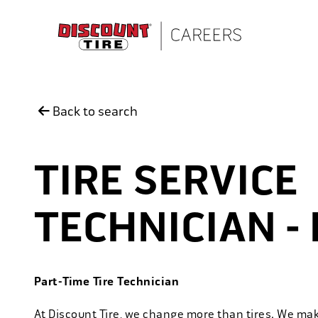
Skip to main content
Back to search
TIRE SERVICE
TECHNICIAN -
Part-Time Tire Technician
At Discount Tire, we change more than tires. We ma