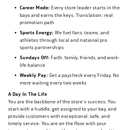
Career Mode:
Every store leader starts in the
bays and earns the keys. Translation: real
promotion path
Sports Energy:
We fuel fans, teams, and
athletes through local and national pro
sports partnerships
Sundays Off:
Faith, family, friends, and work-
life balance
Weekly Pay:
Get a paycheck every Friday. No
more waiting every two weeks
A Day In The Life
You are the backbone of the store's success. You
start with a huddle, get assigned to your bay, and
provide customers with exceptional, safe, and
timely service. You are on the floor with your