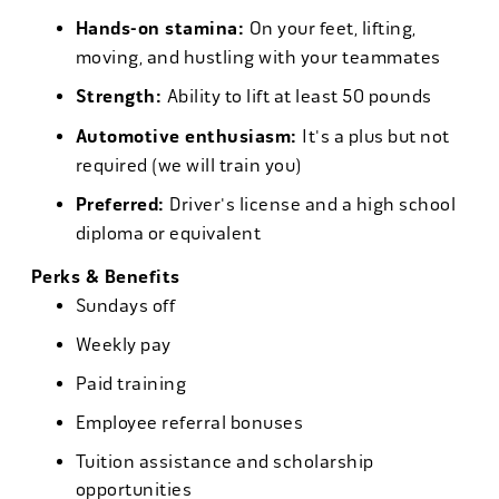
Hands-on stamina:
On your feet, lifting,
moving, and hustling with your teammates
Strength:
Ability to lift at least 50 pounds
Automotive enthusiasm:
It's a plus but not
required (we will train you)
Preferred:
Driver's license and a high school
diploma or equivalent
Perks & Benefits
Sundays off
Weekly pay
Paid training
Employee referral bonuses
Tuition assistance and scholarship
opportunities