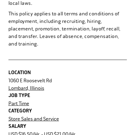
local laws.
This policy applies to all terms and conditions of
employment, including recruiting, hiring,
placement, promotion, termination, layoff, recall,
and transfer. Leaves of absence, compensation,
and training.
LOCATION
1060 E Roosevelt Rd
Lombard, Illinois
JOB TYPE
Part Time
CATEGORY
Store Sales and Service
SALARY
USD $16.50/Hr. - USD $21.00/Hr.