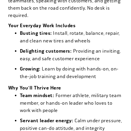
teammates, speaking with customers, and getting
them back on the road confidently. No desk is
required.
Your Everyday Work Includes
Busting tires:
Install, rotate, balance, repair,
and clean new tires and wheels
Delighting customers:
Providing an inviting,
easy, and safe customer experience
Growing:
Learn by doing with hands-on, on-
the-job training and development
Why You'll Thrive Here
Team mindset:
Former athlete, military team
member, or hands-on leader who loves to
work with people
Servant leader energy:
Calm under pressure,
positive can-do attitude, and integrity