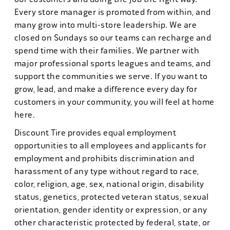
Every store manager is promoted from within, and
many grow into multi-store leadership. We are
closed on Sundays so our teams can recharge and
spend time with their families. We partner with
major professional sports leagues and teams, and
support the communities we serve. If you want to
grow, lead, and make a difference every day for
customers in your community, you will feel at home
here.
Discount Tire provides equal employment
opportunities to all employees and applicants for
employment and prohibits discrimination and
harassment of any type without regard to race,
color, religion, age, sex, national origin, disability
status, genetics, protected veteran status, sexual
orientation, gender identity or expression, or any
other characteristic protected by federal, state, or