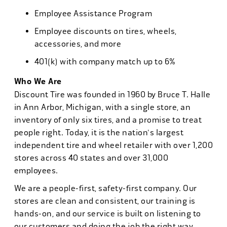
Employee Assistance Program
Employee discounts on tires, wheels,
accessories, and more
401(k) with company match up to 6%
Who We Are
Discount Tire was founded in 1960 by Bruce T. Halle
in Ann Arbor, Michigan, with a single store, an
inventory of only six tires, and a promise to treat
people right. Today, it is the nation's largest
independent tire and wheel retailer with over 1,200
stores across 40 states and over 31,000
employees.
We are a people-first, safety-first company. Our
stores are clean and consistent, our training is
hands-on, and our service is built on listening to
our customers and doing the job the right way.