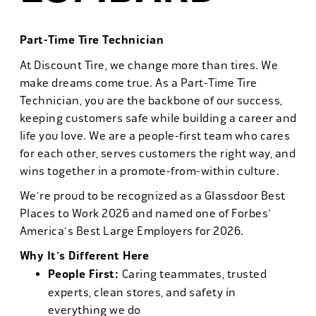
Part-Time Tire Technician
At Discount Tire, we change more than tires. We
make dreams come true. As a Part-Time Tire
Technician, you are the backbone of our success,
keeping customers safe while building a career and
life you love. We are a people-first team who cares
for each other, serves customers the right way, and
wins together in a promote-from-within culture.
We're proud to be recognized as a Glassdoor Best
Places to Work 2026 and named one of Forbes'
America's Best Large Employers for 2026.
Why It's Different Here
People First:
Caring teammates, trusted
experts, clean stores, and safety in
everything we do