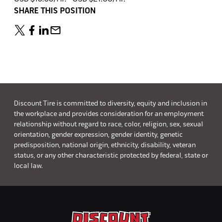
SHARE THIS POSITION
Discount Tire is committed to diversity, equity and inclusion in
the workplace and provides consideration for an employment
relationship without regard to race, color, religion, sex, sexual
orientation, gender expression, gender identity, genetic
predisposition, national origin, ethnicity, disability, veteran
status, or any other characteristic protected by federal, state or
local law.