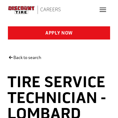
Skip to main content
APPLY NOW
Back to search
TIRE SERVICE
TECHNICIAN -
LOMBARD