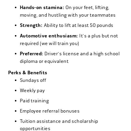
Hands-on stamina:
On your feet, lifting,
moving, and hustling with your teammates
Strength:
Ability to lift at least 50 pounds
Automotive enthusiasm:
It's a plus but not
required (we will train you)
Preferred:
Driver's license and a high school
diploma or equivalent
Perks & Benefits
Sundays off
Weekly pay
Paid training
Employee referral bonuses
Tuition assistance and scholarship
opportunities