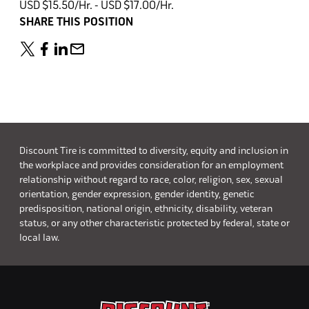
USD $15.50/Hr. - USD $17.00/Hr.
SHARE THIS POSITION
Discount Tire is committed to diversity, equity and inclusion in
the workplace and provides consideration for an employment
relationship without regard to race, color, religion, sex, sexual
orientation, gender expression, gender identity, genetic
predisposition, national origin, ethnicity, disability, veteran
status, or any other characteristic protected by federal, state or
local law.