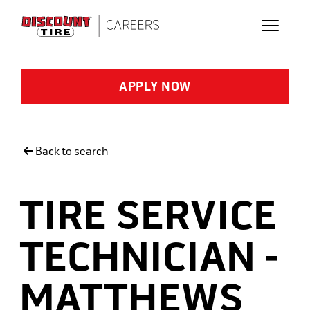
Skip to main content
APPLY NOW
Back to search
TIRE SERVICE
TECHNICIAN -
MATTHEWS