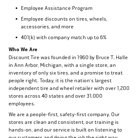
Employee Assistance Program
Employee discounts on tires, wheels,
accessories, and more
401(k) with company match up to 6%
Who We Are
Discount Tire was founded in 1960 by Bruce T. Halle
in Ann Arbor, Michigan, with a single store, an
inventory of only six tires, and a promise to treat
people right. Today, it is the nation's largest
independent tire and wheel retailer with over 1,200
stores across 40 states and over 31,000
employees.
We are a people-first, safety-first company. Our
stores are clean and consistent, our training is
hands-on, and our service is built on listening to
our customers and doing the job the right way.