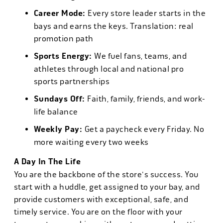
Career Mode:
Every store leader starts in the
bays and earns the keys. Translation: real
promotion path
Sports Energy:
We fuel fans, teams, and
athletes through local and national pro
sports partnerships
Sundays Off:
Faith, family, friends, and work-
life balance
Weekly Pay:
Get a paycheck every Friday. No
more waiting every two weeks
A Day In The Life
You are the backbone of the store's success. You
start with a huddle, get assigned to your bay, and
provide customers with exceptional, safe, and
timely service. You are on the floor with your