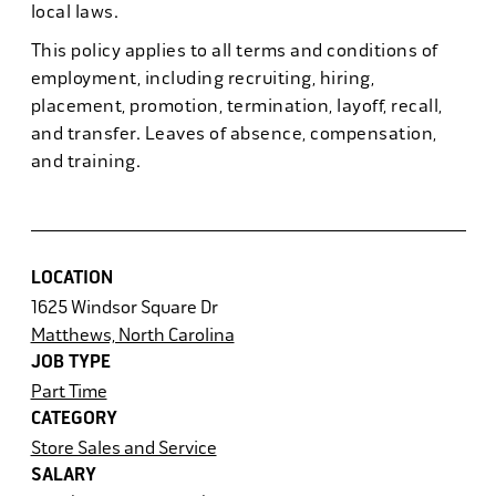
local laws.
This policy applies to all terms and conditions of
employment, including recruiting, hiring,
placement, promotion, termination, layoff, recall,
and transfer. Leaves of absence, compensation,
and training.
LOCATION
1625 Windsor Square Dr
Matthews, North Carolina
JOB TYPE
Part Time
CATEGORY
Store Sales and Service
SALARY