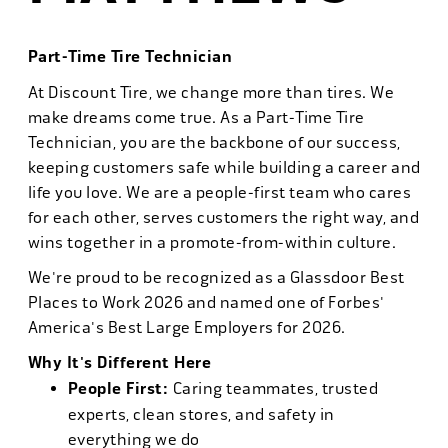
Part-Time Tire Technician
At Discount Tire, we change more than tires. We
make dreams come true. As a Part-Time Tire
Technician, you are the backbone of our success,
keeping customers safe while building a career and
life you love. We are a people-first team who cares
for each other, serves customers the right way, and
wins together in a promote-from-within culture.
We're proud to be recognized as a Glassdoor Best
Places to Work 2026 and named one of Forbes'
America's Best Large Employers for 2026.
Why It's Different Here
People First:
Caring teammates, trusted
experts, clean stores, and safety in
everything we do