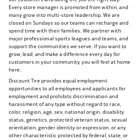
Every store manager is promoted from within, and
many grow into multi-store leadership. We are
closed on Sundays so our teams can recharge and
spend time with their families. We partner with
major professional sports leagues and teams, and
support the communities we serve. If you want to
grow, lead, and make a difference every day for
customers in your community, you will feel at home
here.
Discount Tire provides equal employment
opportunities to all employees and applicants for
employment and prohibits discrimination and
harassment of any type without regard to race,
color, religion, age, sex, national origin, disability
status, genetics, protected veteran status, sexual
orientation, gender identity or expression, or any
other characteristic protected by federal, state, or