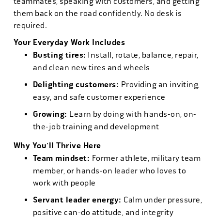
teammates, speaking with customers, and getting
them back on the road confidently. No desk is
required.
Your Everyday Work Includes
Busting tires:
Install, rotate, balance, repair,
and clean new tires and wheels
Delighting customers:
Providing an inviting,
easy, and safe customer experience
Growing:
Learn by doing with hands-on, on-
the-job training and development
Why You'll Thrive Here
Team mindset:
Former athlete, military team
member, or hands-on leader who loves to
work with people
Servant leader energy:
Calm under pressure,
positive can-do attitude, and integrity