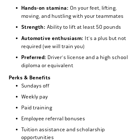
Hands-on stamina:
On your feet, lifting,
moving, and hustling with your teammates
Strength:
Ability to lift at least 50 pounds
Automotive enthusiasm:
It's a plus but not
required (we will train you)
Preferred:
Driver's license and a high school
diploma or equivalent
Perks & Benefits
Sundays off
Weekly pay
Paid training
Employee referral bonuses
Tuition assistance and scholarship
opportunities