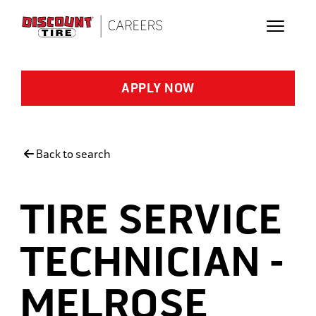
Skip to main content
APPLY NOW
Back to search
TIRE SERVICE
TECHNICIAN -
MELROSE