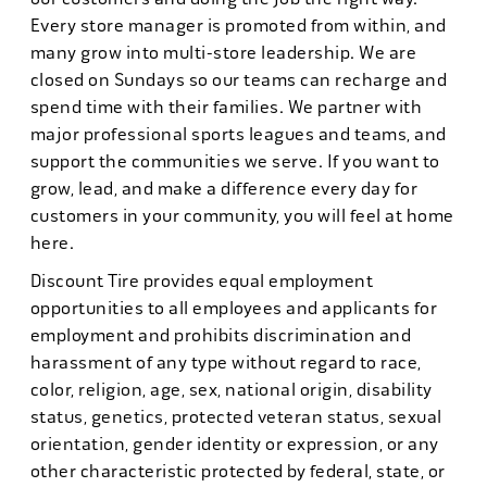
Every store manager is promoted from within, and
many grow into multi-store leadership. We are
closed on Sundays so our teams can recharge and
spend time with their families. We partner with
major professional sports leagues and teams, and
support the communities we serve. If you want to
grow, lead, and make a difference every day for
customers in your community, you will feel at home
here.
Discount Tire provides equal employment
opportunities to all employees and applicants for
employment and prohibits discrimination and
harassment of any type without regard to race,
color, religion, age, sex, national origin, disability
status, genetics, protected veteran status, sexual
orientation, gender identity or expression, or any
other characteristic protected by federal, state, or