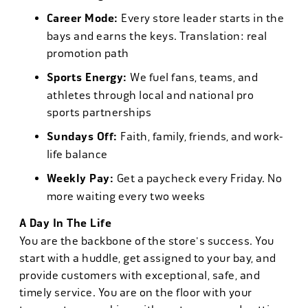
Career Mode:
Every store leader starts in the
bays and earns the keys. Translation: real
promotion path
Sports Energy:
We fuel fans, teams, and
athletes through local and national pro
sports partnerships
Sundays Off:
Faith, family, friends, and work-
life balance
Weekly Pay:
Get a paycheck every Friday. No
more waiting every two weeks
A Day In The Life
You are the backbone of the store's success. You
start with a huddle, get assigned to your bay, and
provide customers with exceptional, safe, and
timely service. You are on the floor with your