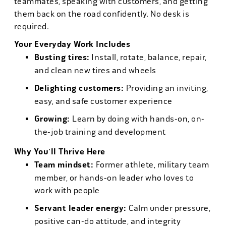
teammates, speaking with customers, and getting
them back on the road confidently. No desk is
required.
Your Everyday Work Includes
Busting tires:
Install, rotate, balance, repair,
and clean new tires and wheels
Delighting customers:
Providing an inviting,
easy, and safe customer experience
Growing:
Learn by doing with hands-on, on-
the-job training and development
Why You'll Thrive Here
Team mindset:
Former athlete, military team
member, or hands-on leader who loves to
work with people
Servant leader energy:
Calm under pressure,
positive can-do attitude, and integrity