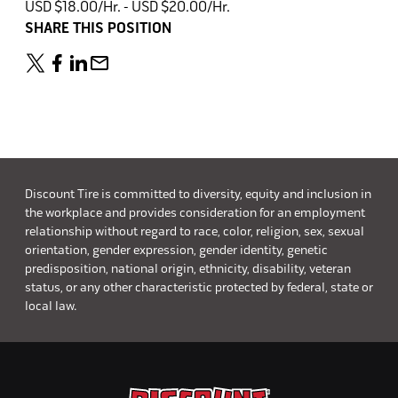
USD $18.00/Hr. - USD $20.00/Hr.
SHARE THIS POSITION
Discount Tire is committed to diversity, equity and inclusion in
the workplace and provides consideration for an employment
relationship without regard to race, color, religion, sex, sexual
orientation, gender expression, gender identity, genetic
predisposition, national origin, ethnicity, disability, veteran
status, or any other characteristic protected by federal, state or
local law.