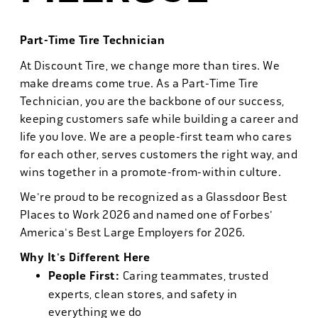
Part-Time Tire Technician
At Discount Tire, we change more than tires. We
make dreams come true. As a Part-Time Tire
Technician, you are the backbone of our success,
keeping customers safe while building a career and
life you love. We are a people-first team who cares
for each other, serves customers the right way, and
wins together in a promote-from-within culture.
We're proud to be recognized as a Glassdoor Best
Places to Work 2026 and named one of Forbes'
America's Best Large Employers for 2026.
Why It's Different Here
People First:
Caring teammates, trusted
experts, clean stores, and safety in
everything we do