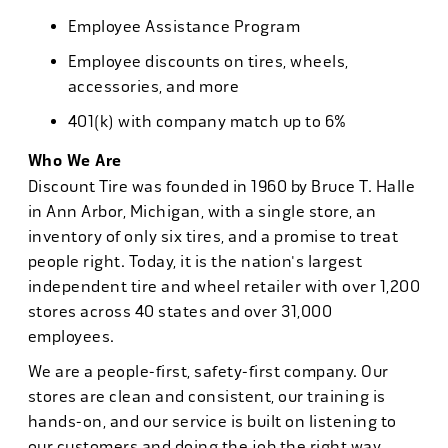
Employee Assistance Program
Employee discounts on tires, wheels,
accessories, and more
401(k) with company match up to 6%
Who We Are
Discount Tire was founded in 1960 by Bruce T. Halle
in Ann Arbor, Michigan, with a single store, an
inventory of only six tires, and a promise to treat
people right. Today, it is the nation's largest
independent tire and wheel retailer with over 1,200
stores across 40 states and over 31,000
employees.
We are a people-first, safety-first company. Our
stores are clean and consistent, our training is
hands-on, and our service is built on listening to
our customers and doing the job the right way.