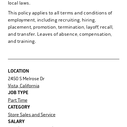
local laws.
This policy applies to all terms and conditions of
employment, including recruiting, hiring,
placement, promotion, termination, layoff, recall,
and transfer. Leaves of absence, compensation,
and training.
LOCATION
2450 S Melrose Dr
Vista, California
JOB TYPE
Part Time
CATEGORY
Store Sales and Service
SALARY