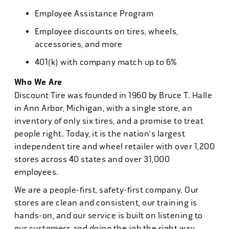
Employee Assistance Program
Employee discounts on tires, wheels,
accessories, and more
401(k) with company match up to 6%
Who We Are
Discount Tire was founded in 1960 by Bruce T. Halle
in Ann Arbor, Michigan, with a single store, an
inventory of only six tires, and a promise to treat
people right. Today, it is the nation's largest
independent tire and wheel retailer with over 1,200
stores across 40 states and over 31,000
employees.
We are a people-first, safety-first company. Our
stores are clean and consistent, our training is
hands-on, and our service is built on listening to
our customers and doing the job the right way.