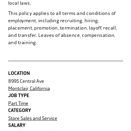
local laws.
This policy applies to all terms and conditions of
employment, including recruiting, hiring,
placement, promotion, termination, layoff, recall,
and transfer. Leaves of absence, compensation,
and training.
LOCATION
8995 Central Ave
Montclair, California
JOB TYPE
Part Time
CATEGORY
Store Sales and Service
SALARY