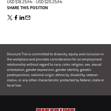
USD $18.25/Hr. - USD $20.25/Hr.
SHARE THIS POSITION
Discount Tire is committed to diversity, equity and inclusion in
the workplace and provides consideration for an employment
relationship without regard to race, color, religion, sex, sexual
orientation, gender expression, gender identity, genetic
predisposition, national origin, ethnicity, disability, veteran
status, or any other characteristic protected by federal, state or
local law.