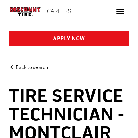
Skip to main content
APPLY NOW
Back to search
TIRE SERVICE
TECHNICIAN -
MONTCLAIR