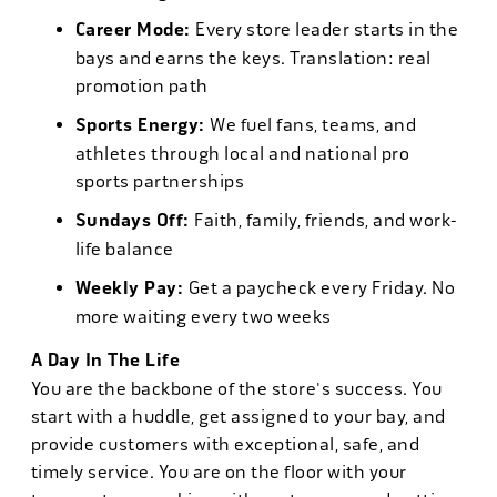
Career Mode:
Every store leader starts in the
bays and earns the keys. Translation: real
promotion path
Sports Energy:
We fuel fans, teams, and
athletes through local and national pro
sports partnerships
Sundays Off:
Faith, family, friends, and work-
life balance
Weekly Pay:
Get a paycheck every Friday. No
more waiting every two weeks
A Day In The Life
You are the backbone of the store's success. You
start with a huddle, get assigned to your bay, and
provide customers with exceptional, safe, and
timely service. You are on the floor with your