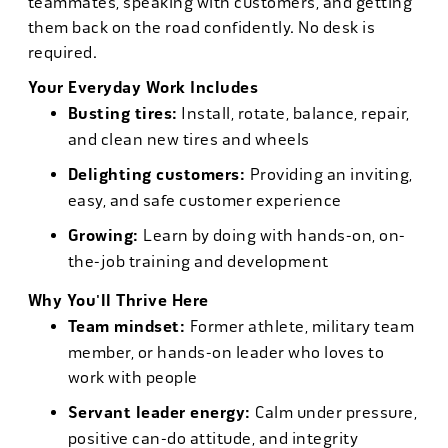
teammates, speaking with customers, and getting
them back on the road confidently. No desk is
required.
Your Everyday Work Includes
Busting tires:
Install, rotate, balance, repair,
and clean new tires and wheels
Delighting customers:
Providing an inviting,
easy, and safe customer experience
Growing:
Learn by doing with hands-on, on-
the-job training and development
Why You'll Thrive Here
Team mindset:
Former athlete, military team
member, or hands-on leader who loves to
work with people
Servant leader energy:
Calm under pressure,
positive can-do attitude, and integrity