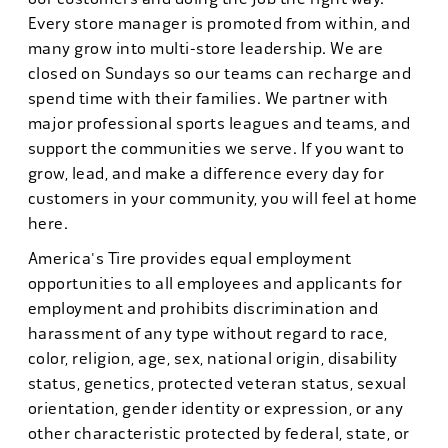
Every store manager is promoted from within, and
many grow into multi-store leadership. We are
closed on Sundays so our teams can recharge and
spend time with their families. We partner with
major professional sports leagues and teams, and
support the communities we serve. If you want to
grow, lead, and make a difference every day for
customers in your community, you will feel at home
here.
America's Tire provides equal employment
opportunities to all employees and applicants for
employment and prohibits discrimination and
harassment of any type without regard to race,
color, religion, age, sex, national origin, disability
status, genetics, protected veteran status, sexual
orientation, gender identity or expression, or any
other characteristic protected by federal, state, or