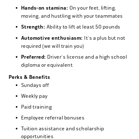
Hands-on stamina:
On your feet, lifting,
moving, and hustling with your teammates
Strength:
Ability to lift at least 50 pounds
Automotive enthusiasm:
It's a plus but not
required (we will train you)
Preferred:
Driver's license and a high school
diploma or equivalent
Perks & Benefits
Sundays off
Weekly pay
Paid training
Employee referral bonuses
Tuition assistance and scholarship
opportunities