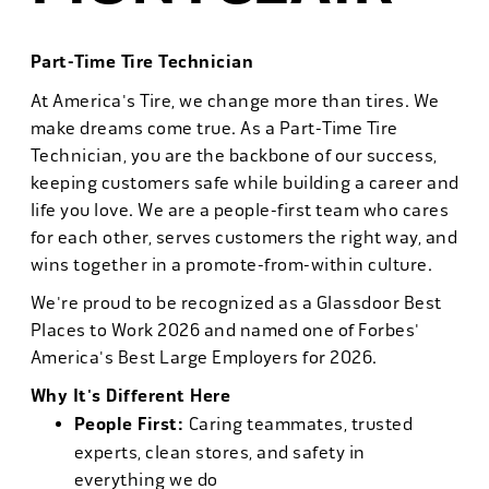
Part-Time Tire Technician
At America's Tire, we change more than tires. We
make dreams come true. As a Part-Time Tire
Technician, you are the backbone of our success,
keeping customers safe while building a career and
life you love. We are a people-first team who cares
for each other, serves customers the right way, and
wins together in a promote-from-within culture.
We're proud to be recognized as a Glassdoor Best
Places to Work 2026 and named one of Forbes'
America's Best Large Employers for 2026.
Why It's Different Here
People First:
Caring teammates, trusted
experts, clean stores, and safety in
everything we do