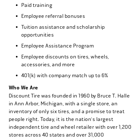
Paid training
Employee referral bonuses
Tuition assistance and scholarship
opportunities
Employee Assistance Program
Employee discounts on tires, wheels,
accessories, and more
401(k) with company match up to 6%
Who We Are
Discount Tire was founded in 1960 by Bruce T. Halle
in Ann Arbor, Michigan, with a single store, an
inventory of only six tires, and a promise to treat
people right. Today, it is the nation's largest
independent tire and wheel retailer with over 1,200
stores across 40 states and over 31,000