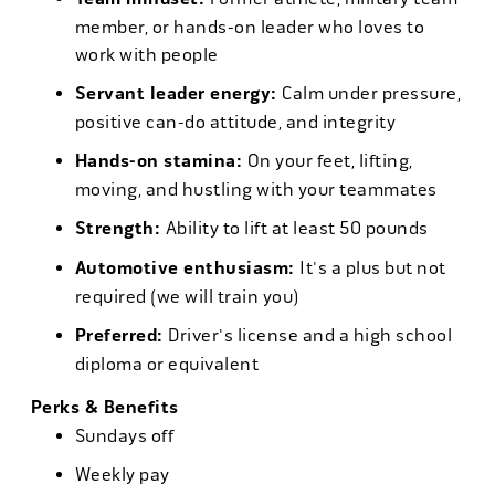
member, or hands-on leader who loves to
work with people
Servant leader energy:
Calm under pressure,
positive can-do attitude, and integrity
Hands-on stamina:
On your feet, lifting,
moving, and hustling with your teammates
Strength:
Ability to lift at least 50 pounds
Automotive enthusiasm:
It's a plus but not
required (we will train you)
Preferred:
Driver's license and a high school
diploma or equivalent
Perks & Benefits
Sundays off
Weekly pay