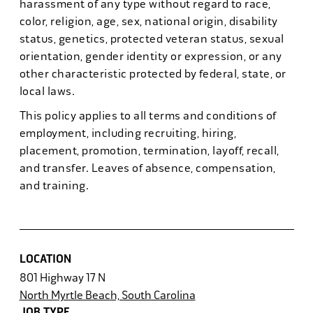
harassment of any type without regard to race,
color, religion, age, sex, national origin, disability
status, genetics, protected veteran status, sexual
orientation, gender identity or expression, or any
other characteristic protected by federal, state, or
local laws.
This policy applies to all terms and conditions of
employment, including recruiting, hiring,
placement, promotion, termination, layoff, recall,
and transfer. Leaves of absence, compensation,
and training.
LOCATION
801 Highway 17 N
North Myrtle Beach, South Carolina
JOB TYPE