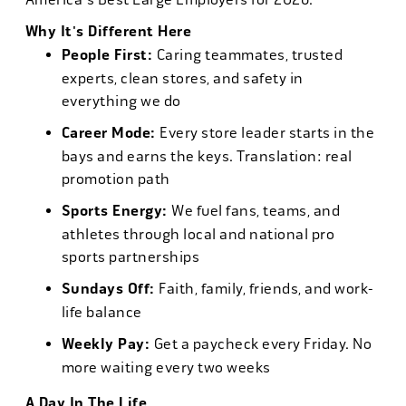
Why It's Different Here
People First:
Caring teammates, trusted
experts, clean stores, and safety in
everything we do
Career Mode:
Every store leader starts in the
bays and earns the keys. Translation: real
promotion path
Sports Energy:
We fuel fans, teams, and
athletes through local and national pro
sports partnerships
Sundays Off:
Faith, family, friends, and work-
life balance
Weekly Pay:
Get a paycheck every Friday. No
more waiting every two weeks
A Day In The Life