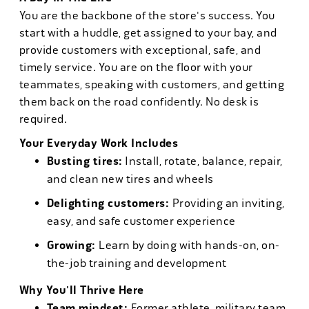
You are the backbone of the store's success. You
start with a huddle, get assigned to your bay, and
provide customers with exceptional, safe, and
timely service. You are on the floor with your
teammates, speaking with customers, and getting
them back on the road confidently. No desk is
required.
Your Everyday Work Includes
Busting tires:
Install, rotate, balance, repair,
and clean new tires and wheels
Delighting customers:
Providing an inviting,
easy, and safe customer experience
Growing:
Learn by doing with hands-on, on-
the-job training and development
Why You'll Thrive Here
Team mindset:
Former athlete, military team