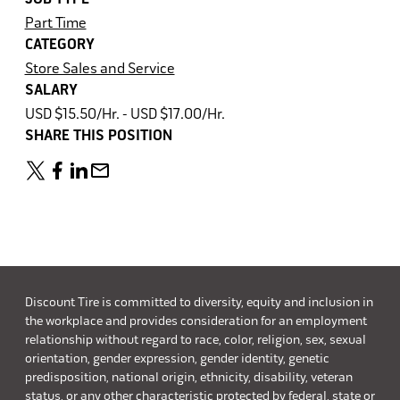
Part Time
CATEGORY
Store Sales and Service
SALARY
USD $15.50/Hr. - USD $17.00/Hr.
SHARE THIS POSITION
Discount Tire is committed to diversity, equity and inclusion in
the workplace and provides consideration for an employment
relationship without regard to race, color, religion, sex, sexual
orientation, gender expression, gender identity, genetic
predisposition, national origin, ethnicity, disability, veteran
status, or any other characteristic protected by federal, state or