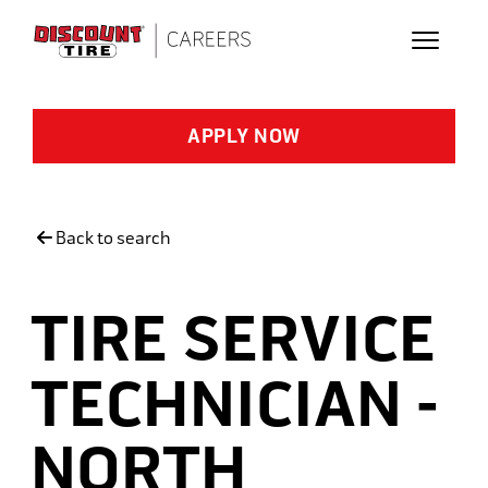
Skip to main content
APPLY NOW
Back to search
TIRE SERVICE
TECHNICIAN -
NORTH