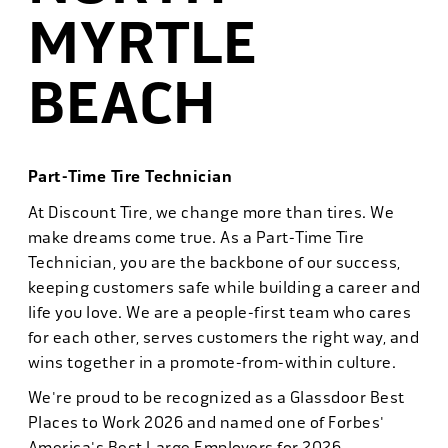
MYRTLE
BEACH
Part-Time Tire Technician
At Discount Tire, we change more than tires. We
make dreams come true. As a Part-Time Tire
Technician, you are the backbone of our success,
keeping customers safe while building a career and
life you love. We are a people-first team who cares
for each other, serves customers the right way, and
wins together in a promote-from-within culture.
We're proud to be recognized as a Glassdoor Best
Places to Work 2026 and named one of Forbes'
America's Best Large Employers for 2026.