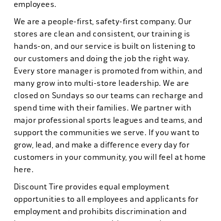
employees.
We are a people-first, safety-first company. Our
stores are clean and consistent, our training is
hands-on, and our service is built on listening to
our customers and doing the job the right way.
Every store manager is promoted from within, and
many grow into multi-store leadership. We are
closed on Sundays so our teams can recharge and
spend time with their families. We partner with
major professional sports leagues and teams, and
support the communities we serve. If you want to
grow, lead, and make a difference every day for
customers in your community, you will feel at home
here.
Discount Tire provides equal employment
opportunities to all employees and applicants for
employment and prohibits discrimination and