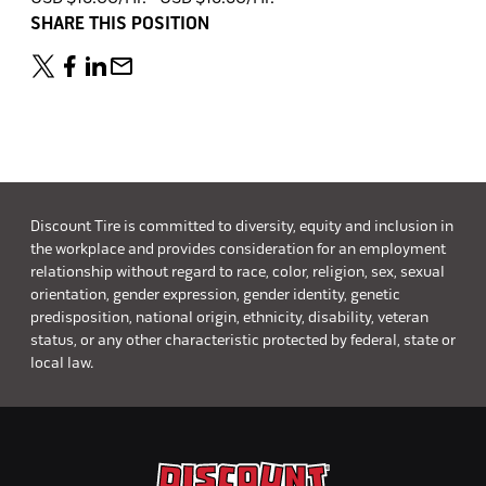
SHARE THIS POSITION
Discount Tire is committed to diversity, equity and inclusion in
the workplace and provides consideration for an employment
relationship without regard to race, color, religion, sex, sexual
orientation, gender expression, gender identity, genetic
predisposition, national origin, ethnicity, disability, veteran
status, or any other characteristic protected by federal, state or
local law.