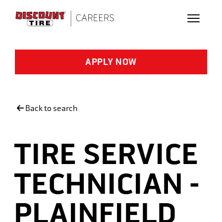
Skip to main content
APPLY NOW
Back to search
TIRE SERVICE
TECHNICIAN -
PLAINFIELD