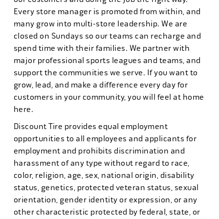
Every store manager is promoted from within, and
many grow into multi-store leadership. We are
closed on Sundays so our teams can recharge and
spend time with their families. We partner with
major professional sports leagues and teams, and
support the communities we serve. If you want to
grow, lead, and make a difference every day for
customers in your community, you will feel at home
here.
Discount Tire provides equal employment
opportunities to all employees and applicants for
employment and prohibits discrimination and
harassment of any type without regard to race,
color, religion, age, sex, national origin, disability
status, genetics, protected veteran status, sexual
orientation, gender identity or expression, or any
other characteristic protected by federal, state, or