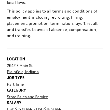
local laws.
This policy applies to all terms and conditions of
employment, including recruiting, hiring,
placement, promotion, termination, layoff, recall,
and transfer. Leaves of absence, compensation,
and training.
LOCATION
2642 E Main St
Plainfield, Indiana
JOB TYPE
Part Time
CATEGORY
Store Sales and Service
SALARY
USD $15.00/Hr. - USD $16.50/Hr.