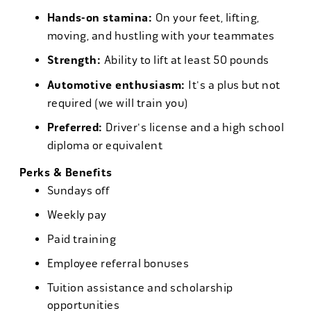
Hands-on stamina:
On your feet, lifting,
moving, and hustling with your teammates
Strength:
Ability to lift at least 50 pounds
Automotive enthusiasm:
It's a plus but not
required (we will train you)
Preferred:
Driver's license and a high school
diploma or equivalent
Perks & Benefits
Sundays off
Weekly pay
Paid training
Employee referral bonuses
Tuition assistance and scholarship
opportunities