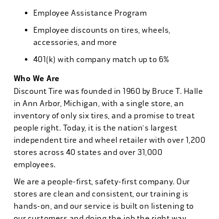
Employee Assistance Program
Employee discounts on tires, wheels,
accessories, and more
401(k) with company match up to 6%
Who We Are
Discount Tire was founded in 1960 by Bruce T. Halle
in Ann Arbor, Michigan, with a single store, an
inventory of only six tires, and a promise to treat
people right. Today, it is the nation's largest
independent tire and wheel retailer with over 1,200
stores across 40 states and over 31,000
employees.
We are a people-first, safety-first company. Our
stores are clean and consistent, our training is
hands-on, and our service is built on listening to
our customers and doing the job the right way.