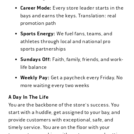
Career Mode:
Every store leader starts in the
bays and earns the keys. Translation: real
promotion path
Sports Energy:
We fuel fans, teams, and
athletes through local and national pro
sports partnerships
Sundays Off:
Faith, family, friends, and work-
life balance
Weekly Pay:
Get a paycheck every Friday. No
more waiting every two weeks
A Day In The Life
You are the backbone of the store's success. You
start with a huddle, get assigned to your bay, and
provide customers with exceptional, safe, and
timely service. You are on the floor with your