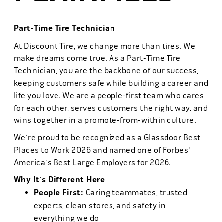
Part-Time Tire Technician
At Discount Tire, we change more than tires. We
make dreams come true. As a Part-Time Tire
Technician, you are the backbone of our success,
keeping customers safe while building a career and
life you love. We are a people-first team who cares
for each other, serves customers the right way, and
wins together in a promote-from-within culture.
We're proud to be recognized as a Glassdoor Best
Places to Work 2026 and named one of Forbes'
America's Best Large Employers for 2026.
Why It's Different Here
People First:
Caring teammates, trusted
experts, clean stores, and safety in
everything we do