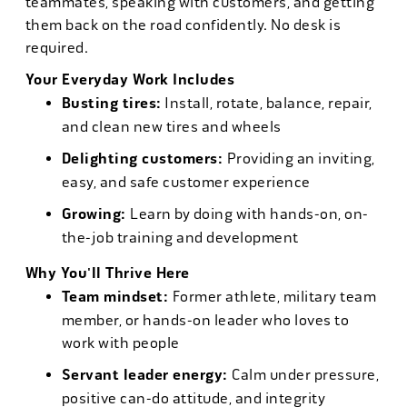
teammates, speaking with customers, and getting
them back on the road confidently. No desk is
required.
Your Everyday Work Includes
Busting tires:
Install, rotate, balance, repair,
and clean new tires and wheels
Delighting customers:
Providing an inviting,
easy, and safe customer experience
Growing:
Learn by doing with hands-on, on-
the-job training and development
Why You'll Thrive Here
Team mindset:
Former athlete, military team
member, or hands-on leader who loves to
work with people
Servant leader energy:
Calm under pressure,
positive can-do attitude, and integrity