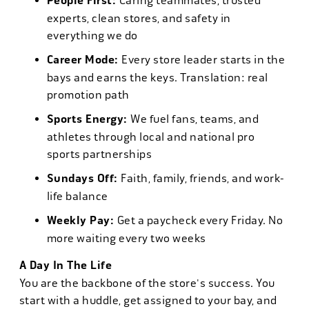
People First:
Caring teammates, trusted
experts, clean stores, and safety in
everything we do
Career Mode:
Every store leader starts in the
bays and earns the keys. Translation: real
promotion path
Sports Energy:
We fuel fans, teams, and
athletes through local and national pro
sports partnerships
Sundays Off:
Faith, family, friends, and work-
life balance
Weekly Pay:
Get a paycheck every Friday. No
more waiting every two weeks
A Day In The Life
You are the backbone of the store's success. You
start with a huddle, get assigned to your bay, and