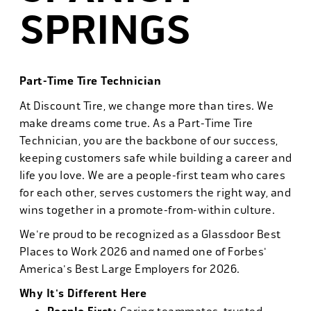
SPRINGS
Part-Time Tire Technician
At Discount Tire, we change more than tires. We
make dreams come true. As a Part-Time Tire
Technician, you are the backbone of our success,
keeping customers safe while building a career and
life you love. We are a people-first team who cares
for each other, serves customers the right way, and
wins together in a promote-from-within culture.
We're proud to be recognized as a Glassdoor Best
Places to Work 2026 and named one of Forbes'
America's Best Large Employers for 2026.
Why It's Different Here