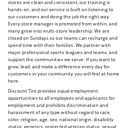
stores are clean and consistent, our training is
hands-on, and our service is built on listening to
our customers and doing the job the right way.
Every store manager is promoted from within, and
many grow into multi-store leadership. We are
closed on Sundays so our teams can recharge and
spend time with their families. We partner with
major professional sports leagues and teams, and
support the communities we serve. If you want to
grow, lead, and make a difference every day for
customers in your community, you will feel at home
here.
Discount Tire provides equal employment
opportunities to all employees and applicants for
employment and prohibits discrimination and
harassment of any type without regard to race,
color, religion, age, sex, national origin, disability
status, genetics, protected veteran status, sexual