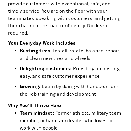
provide customers with exceptional, safe, and
timely service. You are on the floor with your
teammates, speaking with customers, and getting
them back on the road confidently. No desk is
required.
Your Everyday Work Includes
Busting tires:
Install, rotate, balance, repair,
and clean new tires and wheels
Delighting customers:
Providing an inviting,
easy, and safe customer experience
Growing:
Learn by doing with hands-on, on-
the-job training and development
Why You'll Thrive Here
Team mindset:
Former athlete, military team
member, or hands-on leader who loves to
work with people