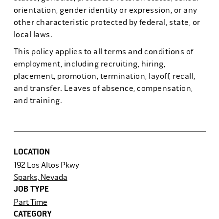
orientation, gender identity or expression, or any
other characteristic protected by federal, state, or
local laws.
This policy applies to all terms and conditions of
employment, including recruiting, hiring,
placement, promotion, termination, layoff, recall,
and transfer. Leaves of absence, compensation,
and training.
LOCATION
192 Los Altos Pkwy
Sparks, Nevada
JOB TYPE
Part Time
CATEGORY