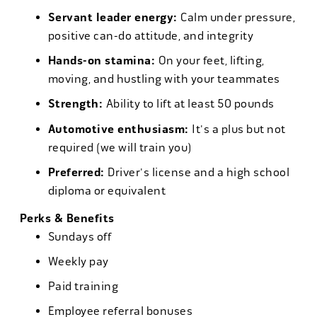
Servant leader energy:
Calm under pressure,
positive can-do attitude, and integrity
Hands-on stamina:
On your feet, lifting,
moving, and hustling with your teammates
Strength:
Ability to lift at least 50 pounds
Automotive enthusiasm:
It's a plus but not
required (we will train you)
Preferred:
Driver's license and a high school
diploma or equivalent
Perks & Benefits
Sundays off
Weekly pay
Paid training
Employee referral bonuses