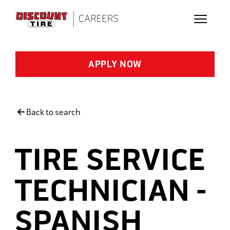
Skip to main content
APPLY NOW
Back to search
TIRE SERVICE
TECHNICIAN -
SPANISH