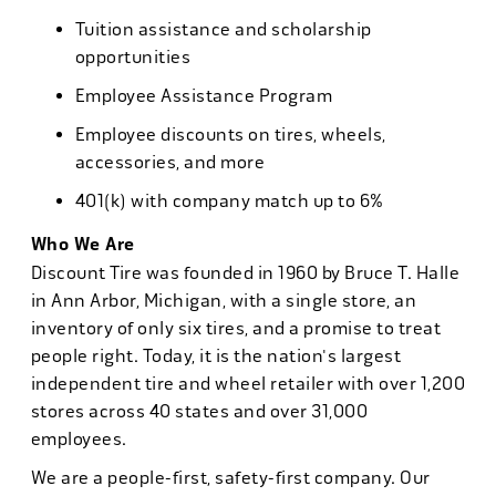
Tuition assistance and scholarship
opportunities
Employee Assistance Program
Employee discounts on tires, wheels,
accessories, and more
401(k) with company match up to 6%
Who We Are
Discount Tire was founded in 1960 by Bruce T. Halle
in Ann Arbor, Michigan, with a single store, an
inventory of only six tires, and a promise to treat
people right. Today, it is the nation's largest
independent tire and wheel retailer with over 1,200
stores across 40 states and over 31,000
employees.
We are a people-first, safety-first company. Our