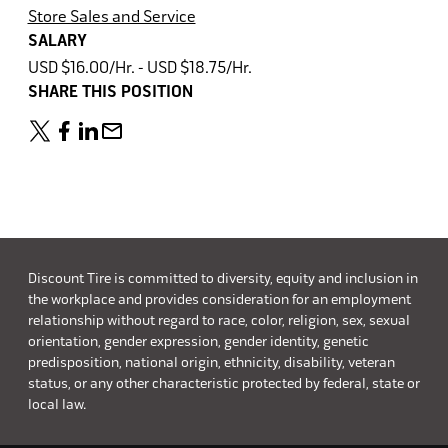
Store Sales and Service
SALARY
USD $16.00/Hr. - USD $18.75/Hr.
SHARE THIS POSITION
Discount Tire is committed to diversity, equity and inclusion in
the workplace and provides consideration for an employment
relationship without regard to race, color, religion, sex, sexual
orientation, gender expression, gender identity, genetic
predisposition, national origin, ethnicity, disability, veteran
status, or any other characteristic protected by federal, state or
local law.