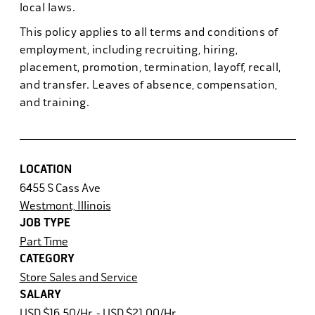
local laws.
This policy applies to all terms and conditions of
employment, including recruiting, hiring,
placement, promotion, termination, layoff, recall,
and transfer. Leaves of absence, compensation,
and training.
LOCATION
6455 S Cass Ave
Westmont, Illinois
JOB TYPE
Part Time
CATEGORY
Store Sales and Service
SALARY
USD $16.50/Hr. - USD $21.00/Hr.