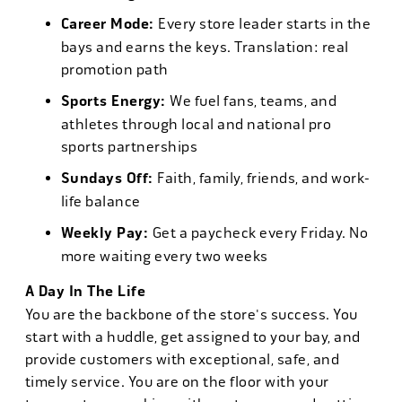
Career Mode:
Every store leader starts in the
bays and earns the keys. Translation: real
promotion path
Sports Energy:
We fuel fans, teams, and
athletes through local and national pro
sports partnerships
Sundays Off:
Faith, family, friends, and work-
life balance
Weekly Pay:
Get a paycheck every Friday. No
more waiting every two weeks
A Day In The Life
You are the backbone of the store's success. You
start with a huddle, get assigned to your bay, and
provide customers with exceptional, safe, and
timely service. You are on the floor with your