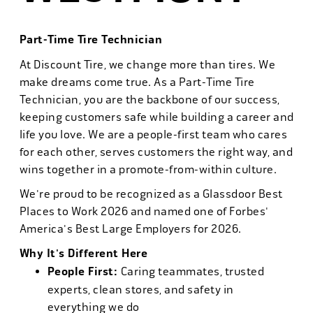
Part-Time Tire Technician
At Discount Tire, we change more than tires. We
make dreams come true. As a Part-Time Tire
Technician, you are the backbone of our success,
keeping customers safe while building a career and
life you love. We are a people-first team who cares
for each other, serves customers the right way, and
wins together in a promote-from-within culture.
We're proud to be recognized as a Glassdoor Best
Places to Work 2026 and named one of Forbes'
America's Best Large Employers for 2026.
Why It's Different Here
People First:
Caring teammates, trusted
experts, clean stores, and safety in
everything we do