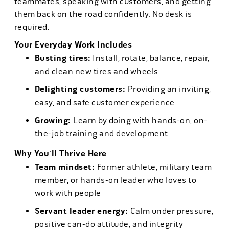
teammates, speaking with customers, and getting
them back on the road confidently. No desk is
required.
Your Everyday Work Includes
Busting tires:
Install, rotate, balance, repair,
and clean new tires and wheels
Delighting customers:
Providing an inviting,
easy, and safe customer experience
Growing:
Learn by doing with hands-on, on-
the-job training and development
Why You'll Thrive Here
Team mindset:
Former athlete, military team
member, or hands-on leader who loves to
work with people
Servant leader energy:
Calm under pressure,
positive can-do attitude, and integrity