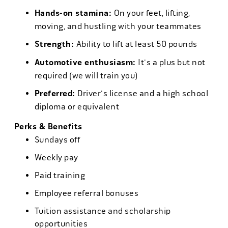
Hands-on stamina:
On your feet, lifting,
moving, and hustling with your teammates
Strength:
Ability to lift at least 50 pounds
Automotive enthusiasm:
It's a plus but not
required (we will train you)
Preferred:
Driver's license and a high school
diploma or equivalent
Perks & Benefits
Sundays off
Weekly pay
Paid training
Employee referral bonuses
Tuition assistance and scholarship
opportunities