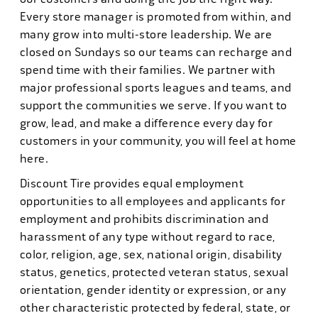
Every store manager is promoted from within, and
many grow into multi-store leadership. We are
closed on Sundays so our teams can recharge and
spend time with their families. We partner with
major professional sports leagues and teams, and
support the communities we serve. If you want to
grow, lead, and make a difference every day for
customers in your community, you will feel at home
here.
Discount Tire provides equal employment
opportunities to all employees and applicants for
employment and prohibits discrimination and
harassment of any type without regard to race,
color, religion, age, sex, national origin, disability
status, genetics, protected veteran status, sexual
orientation, gender identity or expression, or any
other characteristic protected by federal, state, or