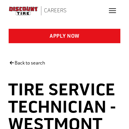
Skip to main content
APPLY NOW
Back to search
TIRE SERVICE
TECHNICIAN -
WESTMONT