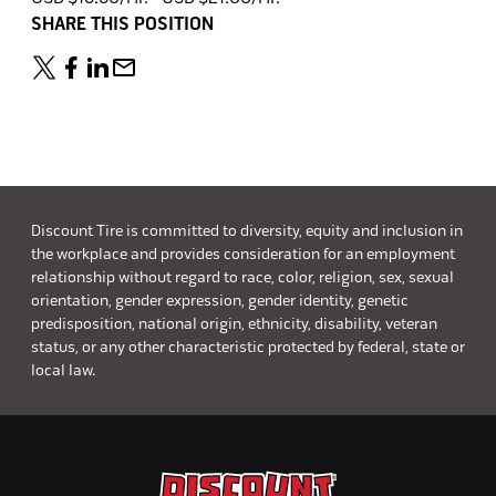
SHARE THIS POSITION
Discount Tire is committed to diversity, equity and inclusion in
the workplace and provides consideration for an employment
relationship without regard to race, color, religion, sex, sexual
orientation, gender expression, gender identity, genetic
predisposition, national origin, ethnicity, disability, veteran
status, or any other characteristic protected by federal, state or
local law.