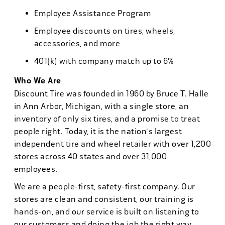
Employee Assistance Program
Employee discounts on tires, wheels,
accessories, and more
401(k) with company match up to 6%
Who We Are
Discount Tire was founded in 1960 by Bruce T. Halle
in Ann Arbor, Michigan, with a single store, an
inventory of only six tires, and a promise to treat
people right. Today, it is the nation's largest
independent tire and wheel retailer with over 1,200
stores across 40 states and over 31,000
employees.
We are a people-first, safety-first company. Our
stores are clean and consistent, our training is
hands-on, and our service is built on listening to
our customers and doing the job the right way.