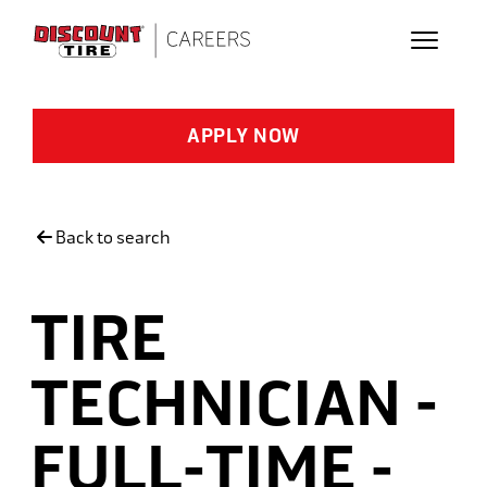
Skip to main content
APPLY NOW
Back to search
TIRE
TECHNICIAN -
FULL-TIME -