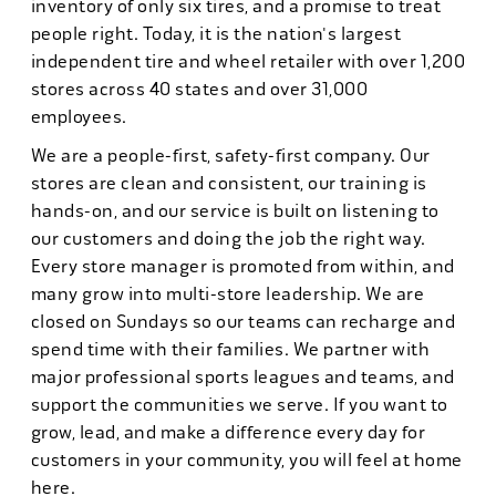
inventory of only six tires, and a promise to treat
people right. Today, it is the nation's largest
independent tire and wheel retailer with over 1,200
stores across 40 states and over 31,000
employees.
We are a people-first, safety-first company. Our
stores are clean and consistent, our training is
hands-on, and our service is built on listening to
our customers and doing the job the right way.
Every store manager is promoted from within, and
many grow into multi-store leadership. We are
closed on Sundays so our teams can recharge and
spend time with their families. We partner with
major professional sports leagues and teams, and
support the communities we serve. If you want to
grow, lead, and make a difference every day for
customers in your community, you will feel at home
here.