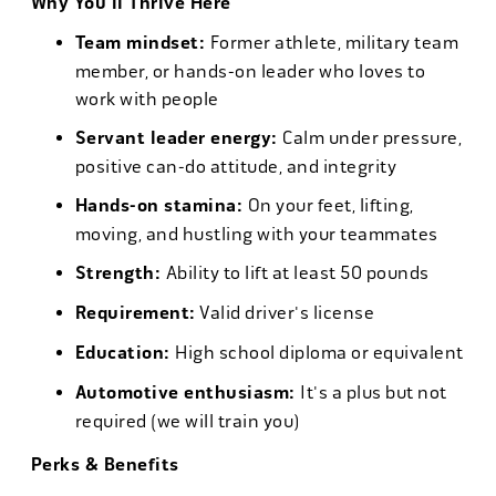
Why You'll Thrive Here
Team mindset:
Former athlete, military team
member, or hands-on leader who loves to
work with people
Servant leader energy:
Calm under pressure,
positive can-do attitude, and integrity
Hands-on stamina:
On your feet, lifting,
moving, and hustling with your teammates
Strength:
Ability to lift at least 50 pounds
Requirement:
Valid driver's license
Education:
High school diploma or equivalent
Automotive enthusiasm:
It's a plus but not
required (we will train you)
Perks & Benefits