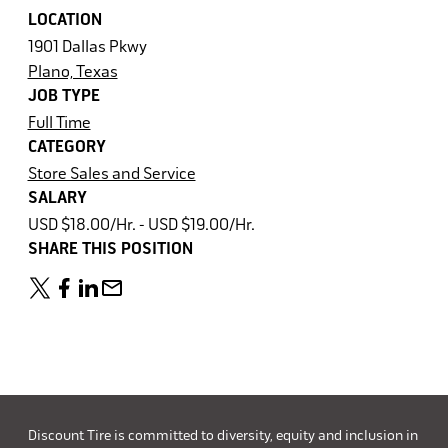
LOCATION
1901 Dallas Pkwy
Plano, Texas
JOB TYPE
Full Time
CATEGORY
Store Sales and Service
SALARY
USD $18.00/Hr. - USD $19.00/Hr.
SHARE THIS POSITION
Discount Tire is committed to diversity, equity and inclusion in