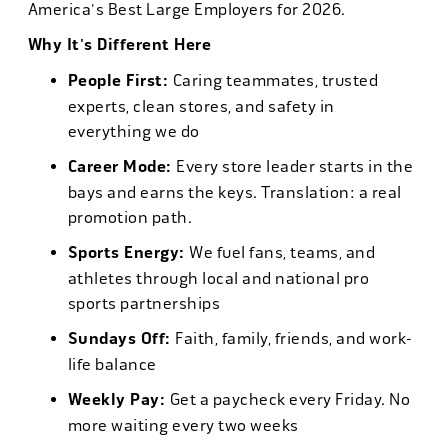
America's Best Large Employers for 2026.
Why It's Different Here
People First:
Caring teammates, trusted
experts, clean stores, and safety in
everything we do
Career Mode:
Every store leader starts in the
bays and earns the keys. Translation: a real
promotion path.
Sports Energy:
We fuel fans, teams, and
athletes through local and national pro
sports partnerships
Sundays Off:
Faith, family, friends, and work-
life balance
Weekly Pay:
Get a paycheck every Friday. No
more waiting every two weeks