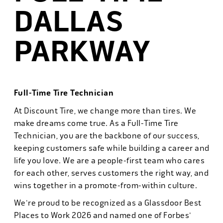
DALLAS
PARKWAY
Full-Time Tire Technician
At Discount Tire, we change more than tires. We
make dreams come true. As a Full-Time Tire
Technician, you are the backbone of our success,
keeping customers safe while building a career and
life you love. We are a people-first team who cares
for each other, serves customers the right way, and
wins together in a promote-from-within culture.
We're proud to be recognized as a Glassdoor Best
Places to Work 2026 and named one of Forbes'