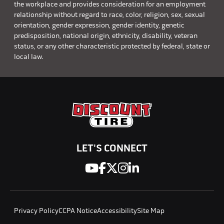
the workplace and provides consideration for an employment
relationship without regard to race, color, religion, sex, sexual
orientation, gender expression, gender identity, genetic
predisposition, national origin, ethnicity, disability, veteran
status, or any other characteristic protected by federal, state or
local law.
LET'S CONNECT
Privacy Policy
CCPA Notice
Accessibility
Site Map