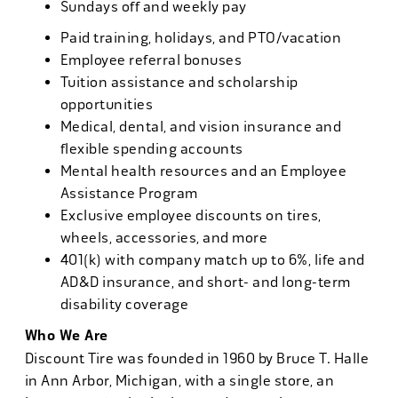
Sundays off and weekly pay
Paid training, holidays, and PTO/vacation
Employee referral bonuses
Tuition assistance and scholarship
opportunities
Medical, dental, and vision insurance and
flexible spending accounts
Mental health resources and an Employee
Assistance Program
Exclusive employee discounts on tires,
wheels, accessories, and more
401(k) with company match up to 6%, life and
AD&D insurance, and short- and long-term
disability coverage
Who We Are
Discount Tire was founded in 1960 by Bruce T. Halle
in Ann Arbor, Michigan, with a single store, an