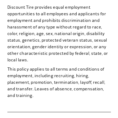
Discount Tire provides equal employment
opportunities to all employees and applicants for
employment and prohibits discrimination and
harassment of any type without regard to race,
color, religion, age, sex, national origin, disability
status, genetics, protected veteran status, sexual
orientation, gender identity or expression, or any
other characteristic protected by federal, state, or
local laws.
This policy applies to all terms and conditions of
employment, including recruiting, hiring,
placement, promotion, termination, layoff, recall,
and transfer. Leaves of absence, compensation,
and training.