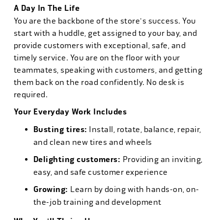
A Day In The Life
You are the backbone of the store's success. You
start with a huddle, get assigned to your bay, and
provide customers with exceptional, safe, and
timely service. You are on the floor with your
teammates, speaking with customers, and getting
them back on the road confidently. No desk is
required.
Your Everyday Work Includes
Busting tires:
Install, rotate, balance, repair,
and clean new tires and wheels
Delighting customers:
Providing an inviting,
easy, and safe customer experience
Growing:
Learn by doing with hands-on, on-
the-job training and development