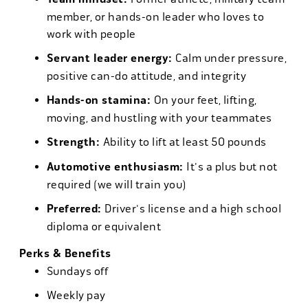
member, or hands-on leader who loves to
work with people
Servant leader energy:
Calm under pressure,
positive can-do attitude, and integrity
Hands-on stamina:
On your feet, lifting,
moving, and hustling with your teammates
Strength:
Ability to lift at least 50 pounds
Automotive enthusiasm:
It's a plus but not
required (we will train you)
Preferred:
Driver's license and a high school
diploma or equivalent
Perks & Benefits
Sundays off
Weekly pay