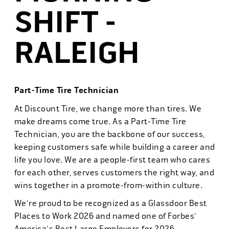
SHIFT -
RALEIGH
Part-Time Tire Technician
At Discount Tire, we change more than tires. We
make dreams come true. As a Part-Time Tire
Technician, you are the backbone of our success,
keeping customers safe while building a career and
life you love. We are a people-first team who cares
for each other, serves customers the right way, and
wins together in a promote-from-within culture.
We're proud to be recognized as a Glassdoor Best
Places to Work 2026 and named one of Forbes'
America's Best Large Employers for 2026.