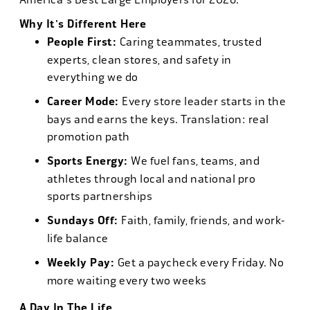
Why It's Different Here
People First:
Caring teammates, trusted
experts, clean stores, and safety in
everything we do
Career Mode:
Every store leader starts in the
bays and earns the keys. Translation: real
promotion path
Sports Energy:
We fuel fans, teams, and
athletes through local and national pro
sports partnerships
Sundays Off:
Faith, family, friends, and work-
life balance
Weekly Pay:
Get a paycheck every Friday. No
more waiting every two weeks
A Day In The Life