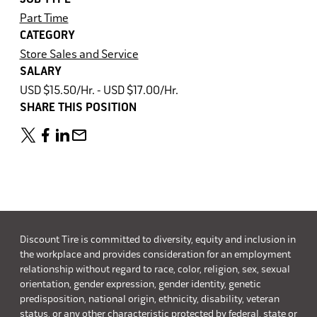
Part Time
CATEGORY
Store Sales and Service
SALARY
USD $15.50/Hr. - USD $17.00/Hr.
SHARE THIS POSITION
Discount Tire is committed to diversity, equity and inclusion in
the workplace and provides consideration for an employment
relationship without regard to race, color, religion, sex, sexual
orientation, gender expression, gender identity, genetic
predisposition, national origin, ethnicity, disability, veteran
status, or any other characteristic protected by federal, state or