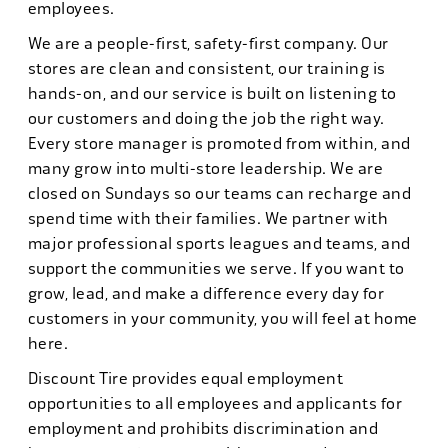
employees.
We are a people-first, safety-first company. Our
stores are clean and consistent, our training is
hands-on, and our service is built on listening to
our customers and doing the job the right way.
Every store manager is promoted from within, and
many grow into multi-store leadership. We are
closed on Sundays so our teams can recharge and
spend time with their families. We partner with
major professional sports leagues and teams, and
support the communities we serve. If you want to
grow, lead, and make a difference every day for
customers in your community, you will feel at home
here.
Discount Tire provides equal employment
opportunities to all employees and applicants for
employment and prohibits discrimination and