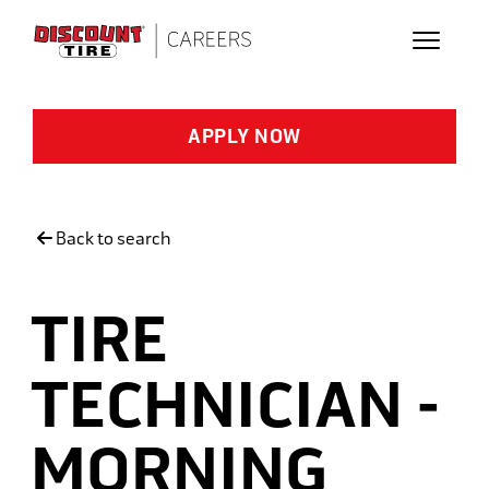
Skip to main content
APPLY NOW
Back to search
TIRE
TECHNICIAN -
MORNING