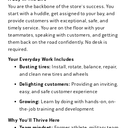
You are the backbone of the store's success. You
start with a huddle, get assigned to your bay, and
provide customers with exceptional, safe, and
timely service. You are on the floor with your
teammates, speaking with customers, and getting
them back on the road confidently. No desk is
required.
Your Everyday Work Includes
Busting tires:
Install, rotate, balance, repair,
and clean new tires and wheels
Delighting customers:
Providing an inviting,
easy, and safe customer experience
Growing:
Learn by doing with hands-on, on-
the-job training and development
Why You'll Thrive Here
Team mindset:
Former athlete, military team