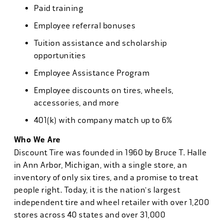
Paid training
Employee referral bonuses
Tuition assistance and scholarship
opportunities
Employee Assistance Program
Employee discounts on tires, wheels,
accessories, and more
401(k) with company match up to 6%
Who We Are
Discount Tire was founded in 1960 by Bruce T. Halle
in Ann Arbor, Michigan, with a single store, an
inventory of only six tires, and a promise to treat
people right. Today, it is the nation's largest
independent tire and wheel retailer with over 1,200
stores across 40 states and over 31,000