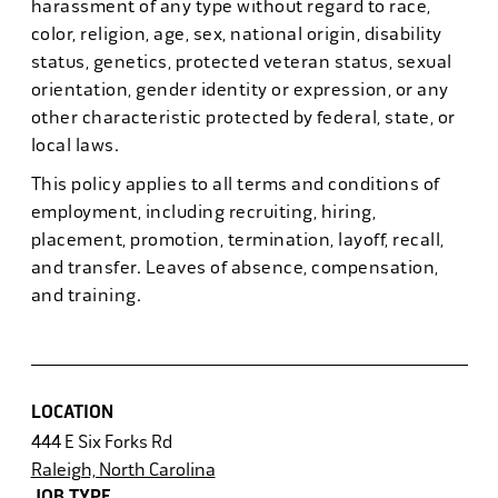
harassment of any type without regard to race,
color, religion, age, sex, national origin, disability
status, genetics, protected veteran status, sexual
orientation, gender identity or expression, or any
other characteristic protected by federal, state, or
local laws.
This policy applies to all terms and conditions of
employment, including recruiting, hiring,
placement, promotion, termination, layoff, recall,
and transfer. Leaves of absence, compensation,
and training.
LOCATION
444 E Six Forks Rd
Raleigh, North Carolina
JOB TYPE