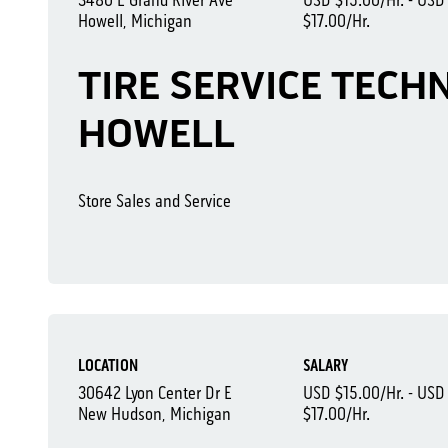
3480 E Grand River Ave
USD $15.00/Hr. - USD
Howell, Michigan
$17.00/Hr.
TIRE SERVICE TECHN
HOWELL
Store Sales and Service
LOCATION
SALARY
30642 Lyon Center Dr E
USD $15.00/Hr. - USD
New Hudson, Michigan
$17.00/Hr.