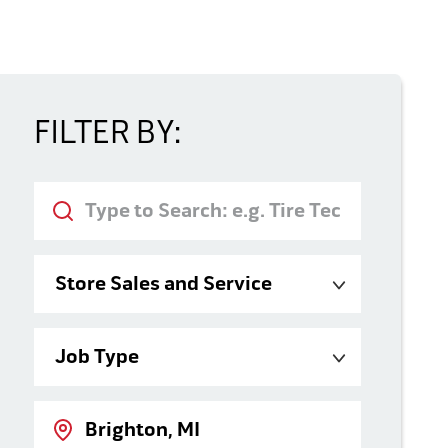
FILTER BY:
Keyword
Category
Job Type
Location