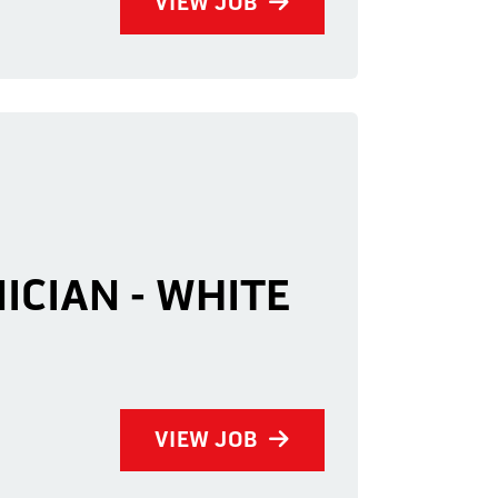
VIEW JOB
ICIAN - WHITE
VIEW JOB