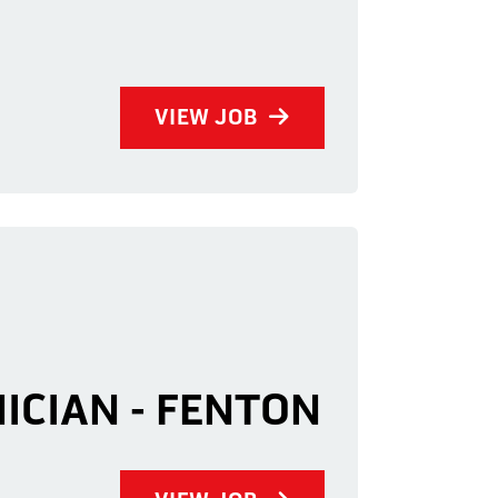
VIEW JOB
NICIAN - FENTON