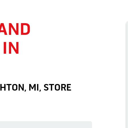
 AND
 IN
HTON, MI, STORE