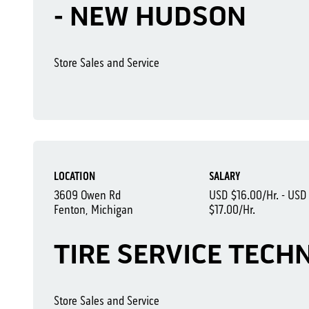
- NEW HUDSON
Store Sales and Service
LOCATION
SALARY
3609 Owen Rd
USD $16.00/Hr. - USD
Fenton, Michigan
$17.00/Hr.
TIRE SERVICE TECH
Store Sales and Service