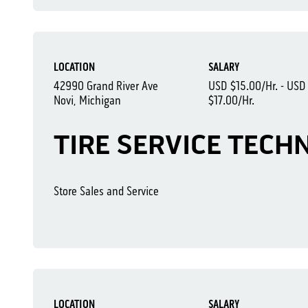
LOCATION
SALARY
42990 Grand River Ave
USD $15.00/Hr. - USD
Novi, Michigan
$17.00/Hr.
TIRE SERVICE TECHN
Store Sales and Service
LOCATION
SALARY