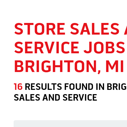
STORE SALES
SERVICE JOBS
BRIGHTON, MI
16
RESULTS FOUND
IN
BRIG
SALES AND SERVICE
Store Sales and Service Jobs in Brighton, MI