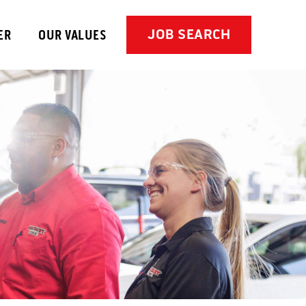
JOB SEARCH
ER
OUR VALUES