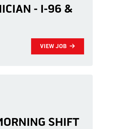
CIAN - I-96 &
VIEW JOB
 MORNING SHIFT