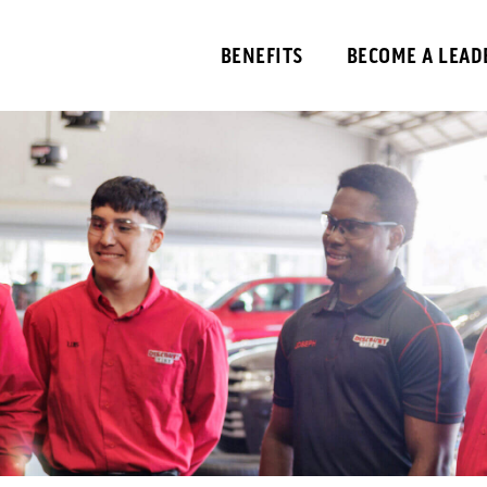
BENEFITS
BECOME A LEAD