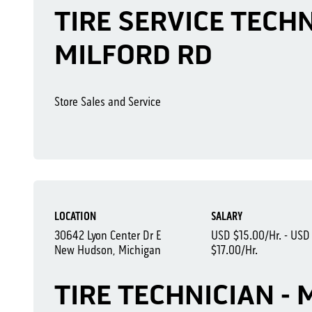
TIRE SERVICE TECHNI
MILFORD RD
Store Sales and Service
LOCATION
SALARY
30642 Lyon Center Dr E
USD $15.00/Hr. - USD
New Hudson, Michigan
$17.00/Hr.
TIRE TECHNICIAN -