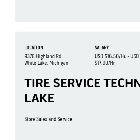
LOCATION
SALARY
9378 Highland Rd
USD $16.50/Hr. - USD
White Lake, Michigan
$17.00/Hr.
TIRE SERVICE TECHN
LAKE
Store Sales and Service