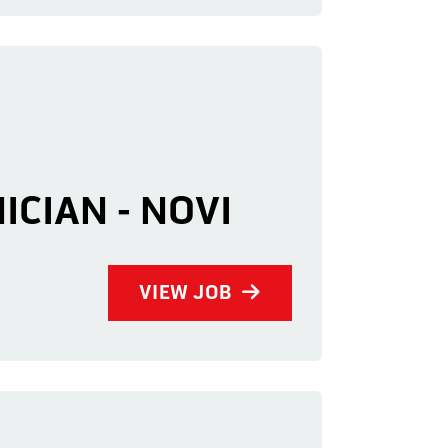
ICIAN - NOVI
VIEW JOB