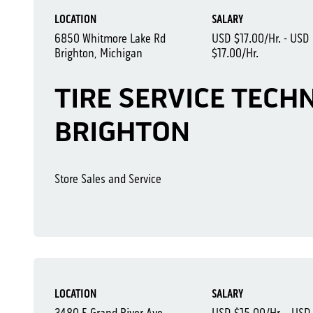
LOCATION
SALARY
6850 Whitmore Lake Rd
USD $17.00/Hr. - USD
Brighton, Michigan
$17.00/Hr.
TIRE SERVICE TECHN
BRIGHTON
Store Sales and Service
LOCATION
SALARY