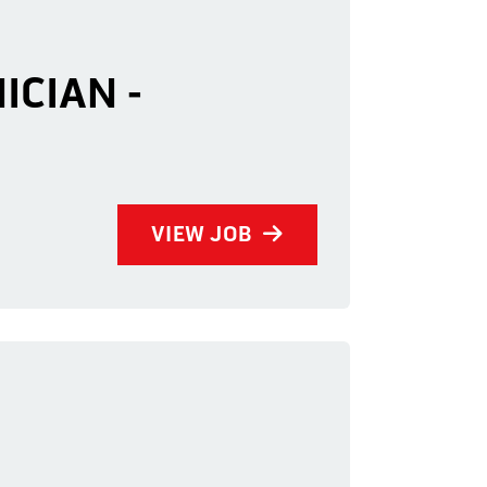
ICIAN -
VIEW JOB