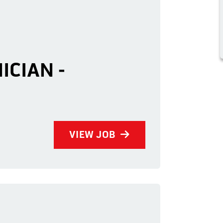
ICIAN -
VIEW JOB