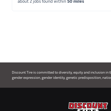
about 2 jobs found within
50 miles
Discount Tire is committed to diversity, equity and inclusion in 
gender expression, gender identity, genetic predisposition, nationa