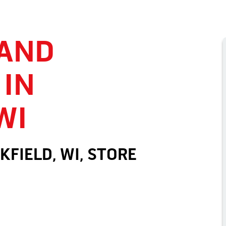
 AND
 IN
WI
KFIELD, WI, STORE