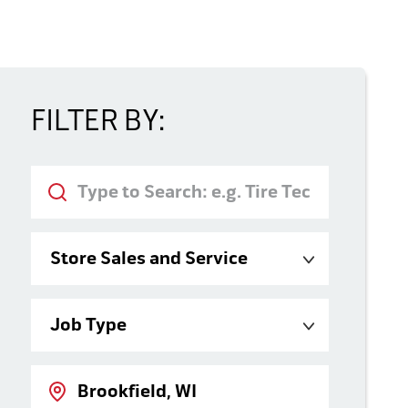
FILTER BY:
Keyword
Category
Job Type
Location