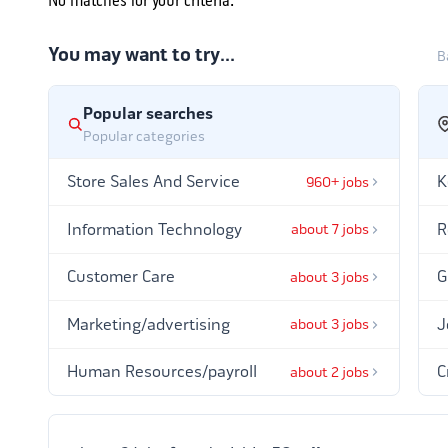
No matches for your criteria.
You may want to try…
B
Popular searches
Popular categories
Store Sales And Service
K
960+ jobs
Information Technology
R
about 7 jobs
Customer Care
G
about 3 jobs
Marketing/advertising
J
about 3 jobs
Human Resources/payroll
C
about 2 jobs