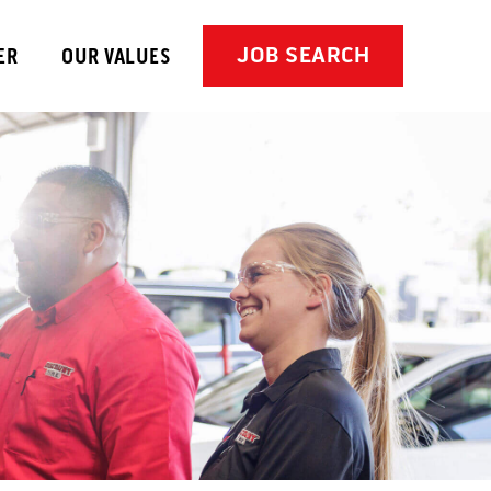
JOB SEARCH
ER
OUR VALUES