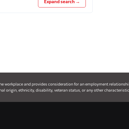
Expand search →
the workplace and provides consideration for an employment relationship w
l origin, ethnicity, disability, veteran status, or any other characteristic