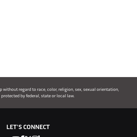
ithout regard to race, color, religion, sex, sexual orientation,
 protected by federal, state or local law.
LET'S CONNECT