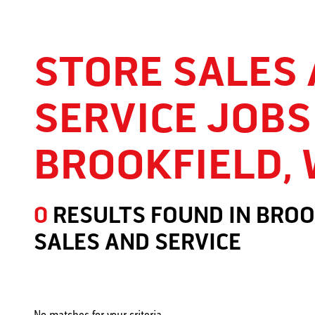
STORE SALES
SERVICE JOBS
BROOKFIELD, 
0
RESULTS FOUND
IN
BROO
SALES AND SERVICE
Store Sales and Service Jobs in Brookfield, WI