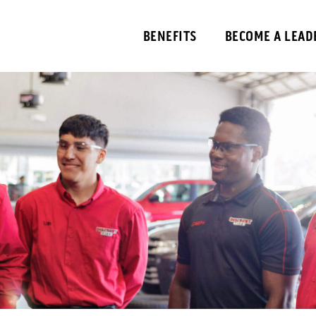
BENEFITS
BECOME A LEAD