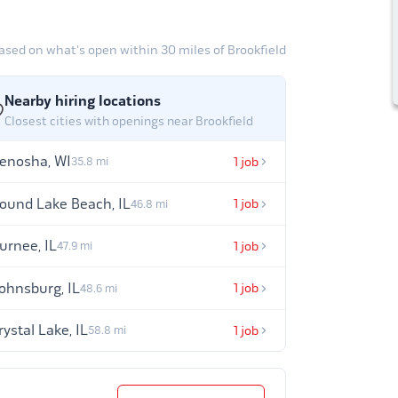
ased on what's open within 30 miles of Brookfield
Nearby hiring locations
Closest cities with openings near Brookfield
enosha, WI
1 job
35.8 mi
ound Lake Beach, IL
1 job
46.8 mi
urnee, IL
1 job
47.9 mi
ohnsburg, IL
1 job
48.6 mi
rystal Lake, IL
1 job
58.8 mi