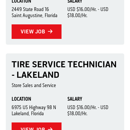
LOCATION
SALARY
2449 State Road 16
USD $16.00/Hr. - USD
Saint Augustine, Florida
$18.00/Hr.
VIEW JOB
TIRE SERVICE TECHNICIAN
- LAKELAND
Store Sales and Service
LOCATION
SALARY
6975 US Highway 98 N
USD $16.00/Hr. - USD
Lakeland, Florida
$18.00/Hr.
VIEW JOB