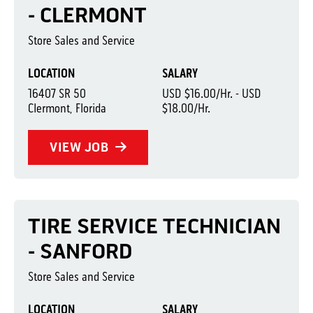
- CLERMONT
Store Sales and Service
LOCATION
SALARY
16407 SR 50
USD $16.00/Hr. - USD
Clermont, Florida
$18.00/Hr.
VIEW JOB
TIRE SERVICE TECHNICIAN
- SANFORD
Store Sales and Service
LOCATION
SALARY