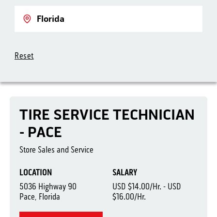
Location
Reset
TIRE SERVICE TECHNICIAN
- PACE
Store Sales and Service
LOCATION
SALARY
5036 Highway 90
USD $14.00/Hr. - USD
Pace, Florida
$16.00/Hr.