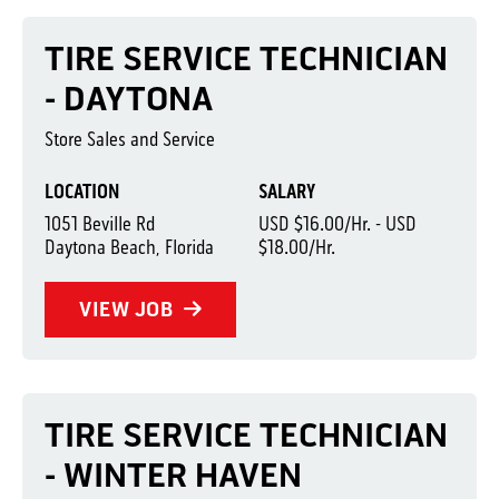
TIRE SERVICE TECHNICIAN
- DAYTONA
Store Sales and Service
LOCATION
SALARY
1051 Beville Rd
USD $16.00/Hr. - USD
Daytona Beach, Florida
$18.00/Hr.
VIEW JOB
TIRE SERVICE TECHNICIAN
- WINTER HAVEN