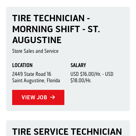
TIRE TECHNICIAN -
MORNING SHIFT - ST.
AUGUSTINE
Store Sales and Service
LOCATION
SALARY
2449 State Road 16
USD $16.00/Hr. - USD
Saint Augustine, Florida
$18.00/Hr.
VIEW JOB
TIRE SERVICE TECHNICIAN