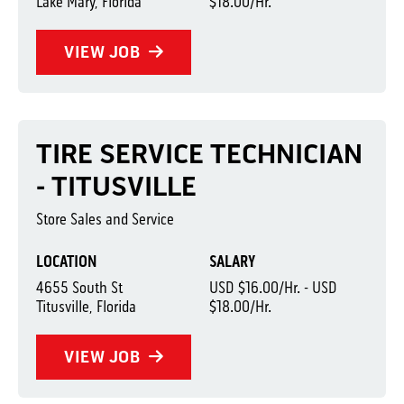
Lake Mary, Florida
$18.00/Hr.
VIEW JOB
TIRE SERVICE TECHNICIAN
- TITUSVILLE
Store Sales and Service
LOCATION
SALARY
4655 South St
USD $16.00/Hr. - USD
Titusville, Florida
$18.00/Hr.
VIEW JOB