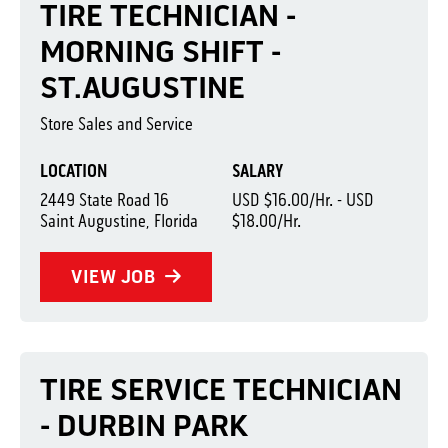
TIRE TECHNICIAN -
MORNING SHIFT -
ST.AUGUSTINE
Store Sales and Service
LOCATION
SALARY
2449 State Road 16
USD $16.00/Hr. - USD
Saint Augustine, Florida
$18.00/Hr.
VIEW JOB
TIRE SERVICE TECHNICIAN
- DURBIN PARK