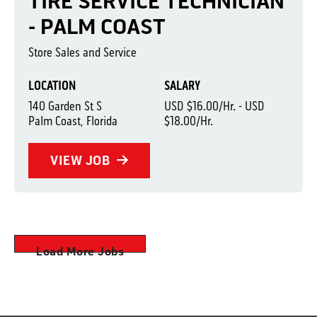
TIRE SERVICE TECHNICIAN
- PALM COAST
Store Sales and Service
LOCATION
SALARY
140 Garden St S
USD $16.00/Hr. - USD
Palm Coast, Florida
$18.00/Hr.
VIEW JOB
Load More Jobs