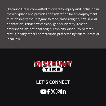
Discount Tire is committed to diversity, equity and inclusion in
the workplace and provides consideration for an employment
relationship without regard to race, color, religion, sex, sexual
orientation, gender expression, gender identity, genetic
predisposition, national origin, ethnicity, disability, veteran
status, or any other characteristic protected by federal, state or
local law.
LET'S CONNECT