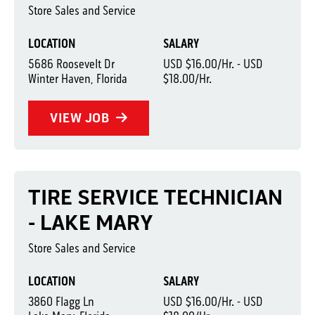
Store Sales and Service
LOCATION
SALARY
5686 Roosevelt Dr
USD $16.00/Hr. - USD
Winter Haven, Florida
$18.00/Hr.
VIEW JOB
TIRE SERVICE TECHNICIAN
- LAKE MARY
Store Sales and Service
LOCATION
SALARY
3860 Flagg Ln
USD $16.00/Hr. - USD