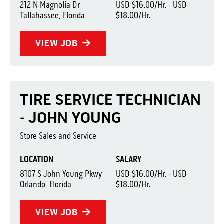
212 N Magnolia Dr
USD $16.00/Hr. - USD
Tallahassee, Florida
$18.00/Hr.
VIEW JOB
TIRE SERVICE TECHNICIAN
- JOHN YOUNG
Store Sales and Service
LOCATION
SALARY
8107 S John Young Pkwy
USD $16.00/Hr. - USD
Orlando, Florida
$18.00/Hr.
VIEW JOB