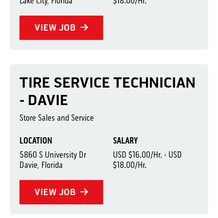
Lake City, Florida
$18.00/Hr.
VIEW JOB
TIRE SERVICE TECHNICIAN
- DAVIE
Store Sales and Service
LOCATION
SALARY
5860 S University Dr
USD $16.00/Hr. - USD
Davie, Florida
$18.00/Hr.
VIEW JOB