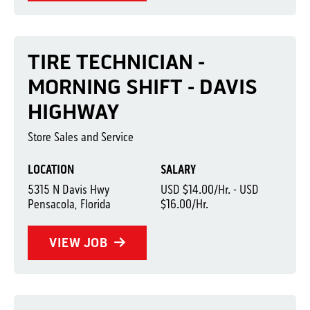
TIRE TECHNICIAN -
MORNING SHIFT - DAVIS
HIGHWAY
Store Sales and Service
LOCATION
SALARY
5315 N Davis Hwy
USD $14.00/Hr. - USD
Pensacola, Florida
$16.00/Hr.
VIEW JOB