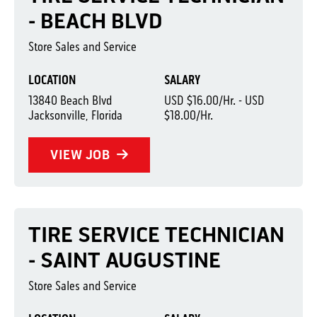
- BEACH BLVD
Store Sales and Service
LOCATION
SALARY
13840 Beach Blvd
USD $16.00/Hr. - USD
Jacksonville, Florida
$18.00/Hr.
VIEW JOB
TIRE SERVICE TECHNICIAN
- SAINT AUGUSTINE
Store Sales and Service