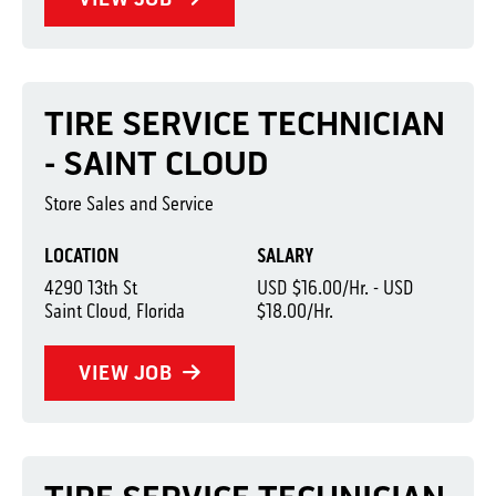
TIRE SERVICE TECHNICIAN
- SAINT CLOUD
Store Sales and Service
LOCATION
SALARY
4290 13th St
USD $16.00/Hr. - USD
Saint Cloud, Florida
$18.00/Hr.
VIEW JOB