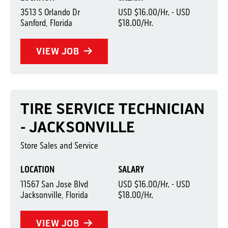
3513 S Orlando Dr
USD $16.00/Hr. - USD
Sanford, Florida
$18.00/Hr.
VIEW JOB
TIRE SERVICE TECHNICIAN
- JACKSONVILLE
Store Sales and Service
LOCATION
SALARY
11567 San Jose Blvd
USD $16.00/Hr. - USD
Jacksonville, Florida
$18.00/Hr.
VIEW JOB