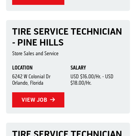
TIRE SERVICE TECHNICIAN
- PINE HILLS
Store Sales and Service
LOCATION
SALARY
6242 W Colonial Dr
USD $16.00/Hr. - USD
Orlando, Florida
$18.00/Hr.
VIEW JOB
TIRE SERVICE TECHNICIAN