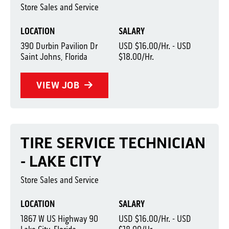
Store Sales and Service
LOCATION
SALARY
390 Durbin Pavilion Dr
USD $16.00/Hr. - USD
Saint Johns, Florida
$18.00/Hr.
VIEW JOB
TIRE SERVICE TECHNICIAN
- LAKE CITY
Store Sales and Service
LOCATION
SALARY
1867 W US Highway 90
USD $16.00/Hr. - USD