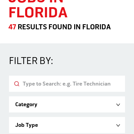
FLORIDA
47
RESULTS FOUND
IN
FLORIDA
Jobs in Florida
FILTER BY:
Keyword
Category
Job Type