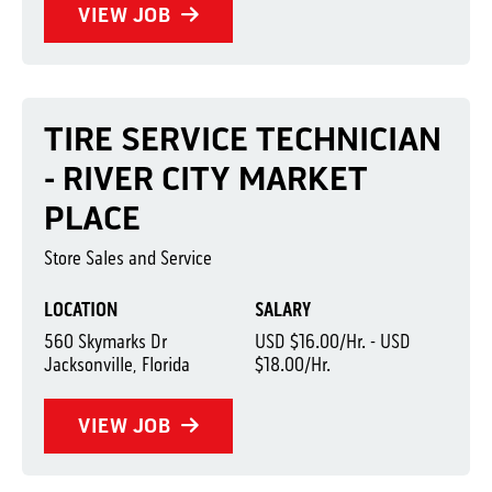
VIEW JOB
TIRE SERVICE TECHNICIAN
- RIVER CITY MARKET
PLACE
Store Sales and Service
LOCATION
SALARY
560 Skymarks Dr
USD $16.00/Hr. - USD
Jacksonville, Florida
$18.00/Hr.
VIEW JOB