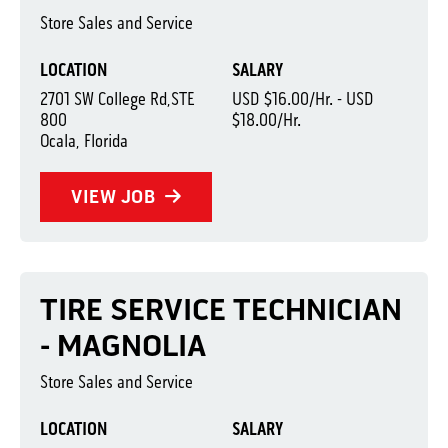
Store Sales and Service
LOCATION
SALARY
2701 SW College Rd,STE
USD $16.00/Hr. - USD
800
$18.00/Hr.
Ocala, Florida
VIEW JOB
TIRE SERVICE TECHNICIAN
- MAGNOLIA
Store Sales and Service
LOCATION
SALARY