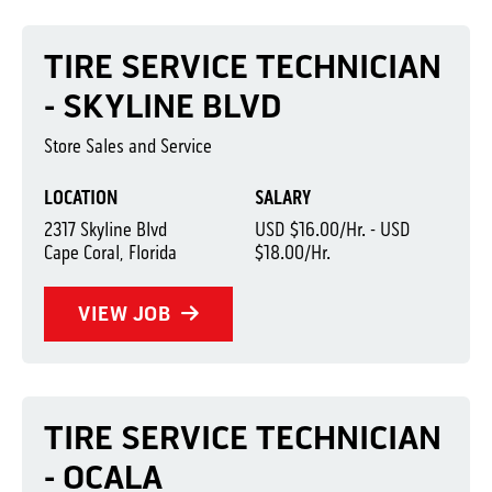
TIRE SERVICE TECHNICIAN
- SKYLINE BLVD
Store Sales and Service
LOCATION
SALARY
2317 Skyline Blvd
USD $16.00/Hr. - USD
Cape Coral, Florida
$18.00/Hr.
VIEW JOB
TIRE SERVICE TECHNICIAN
- OCALA