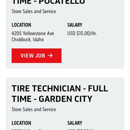
TIME - POCATELLO
Store Sales and Service
LOCATION
SALARY
4205 Yellowstone Ave
USD $15.00/Hr.
Chubbuck, Idaho
VIEW JOB
TIRE TECHNICIAN - FULL
TIME - GARDEN CITY
Store Sales and Service
LOCATION
SALARY