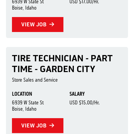
6939 W State St
USD $17.00/Hr.
Boise, Idaho
VIEW JOB
TIRE TECHNICIAN - PART
TIME - GARDEN CITY
Store Sales and Service
LOCATION
SALARY
6939 W State St
USD $15.00/Hr.
Boise, Idaho
VIEW JOB