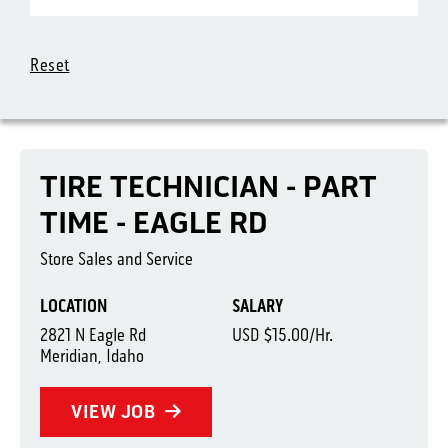
Reset
TIRE TECHNICIAN - PART
TIME - EAGLE RD
Store Sales and Service
LOCATION
SALARY
2821 N Eagle Rd
USD $15.00/Hr.
Meridian, Idaho
VIEW JOB