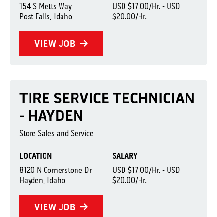
154 S Metts Way
USD $17.00/Hr. - USD
Post Falls, Idaho
$20.00/Hr.
VIEW JOB
TIRE SERVICE TECHNICIAN
- HAYDEN
Store Sales and Service
LOCATION
SALARY
8120 N Cornerstone Dr
USD $17.00/Hr. - USD
Hayden, Idaho
$20.00/Hr.
VIEW JOB