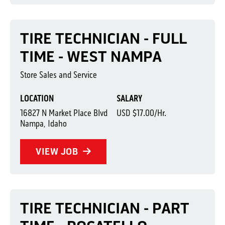
TIRE TECHNICIAN - FULL
TIME - WEST NAMPA
Store Sales and Service
LOCATION
SALARY
16827 N Market Place Blvd
USD $17.00/Hr.
Nampa, Idaho
VIEW JOB
TIRE TECHNICIAN - PART