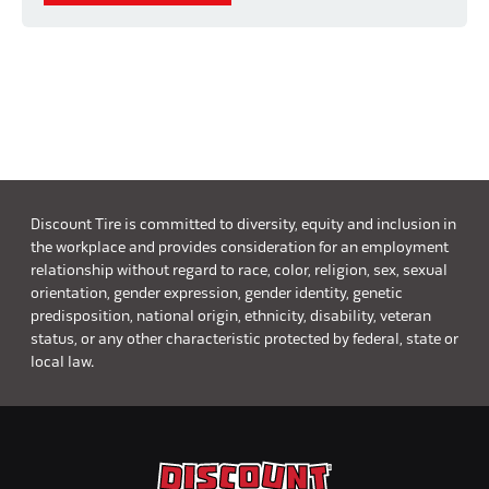
Discount Tire is committed to diversity, equity and inclusion in
the workplace and provides consideration for an employment
relationship without regard to race, color, religion, sex, sexual
orientation, gender expression, gender identity, genetic
predisposition, national origin, ethnicity, disability, veteran
status, or any other characteristic protected by federal, state or
local law.