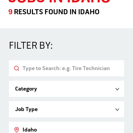
9
RESULTS FOUND
IN
IDAHO
Jobs in Idaho
FILTER BY:
Keyword
Category
Job Type
Location