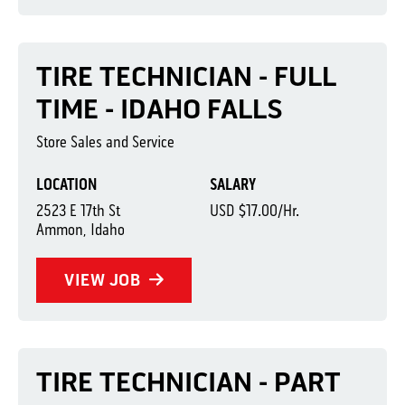
TIRE TECHNICIAN - FULL
TIME - IDAHO FALLS
Store Sales and Service
LOCATION
SALARY
2523 E 17th St
USD $17.00/Hr.
Ammon, Idaho
VIEW JOB
TIRE TECHNICIAN - PART