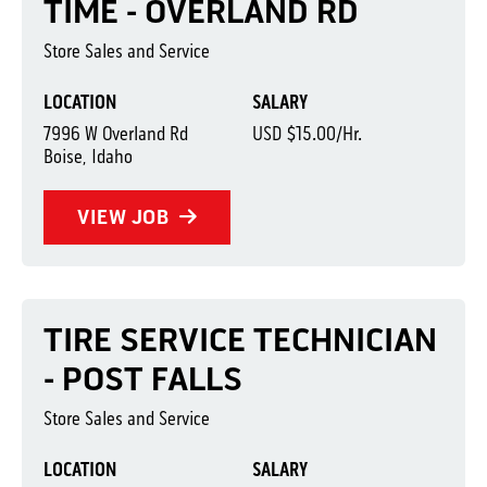
TIME - OVERLAND RD
Store Sales and Service
LOCATION
SALARY
7996 W Overland Rd
USD $15.00/Hr.
Boise, Idaho
VIEW JOB
TIRE SERVICE TECHNICIAN
- POST FALLS
Store Sales and Service
LOCATION
SALARY