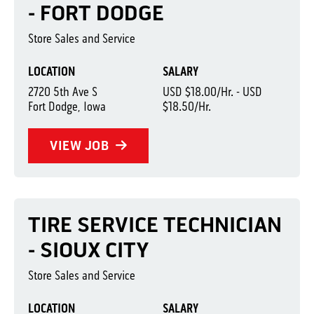
- FORT DODGE
Store Sales and Service
LOCATION
SALARY
2720 5th Ave S
USD $18.00/Hr. - USD
Fort Dodge, Iowa
$18.50/Hr.
VIEW JOB
TIRE SERVICE TECHNICIAN
- SIOUX CITY
Store Sales and Service
LOCATION
SALARY