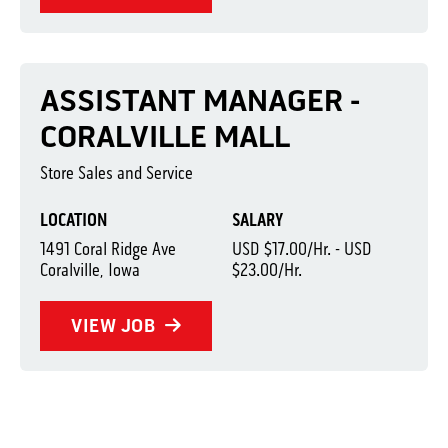
ASSISTANT MANAGER -
CORALVILLE MALL
Store Sales and Service
LOCATION
SALARY
1491 Coral Ridge Ave
USD $17.00/Hr. - USD
Coralville, Iowa
$23.00/Hr.
VIEW JOB