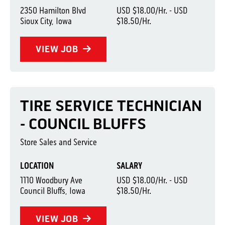
2350 Hamilton Blvd
USD $18.00/Hr. - USD
Sioux City, Iowa
$18.50/Hr.
VIEW JOB
TIRE SERVICE TECHNICIAN
- COUNCIL BLUFFS
Store Sales and Service
LOCATION
SALARY
1110 Woodbury Ave
USD $18.00/Hr. - USD
Council Bluffs, Iowa
$18.50/Hr.
VIEW JOB