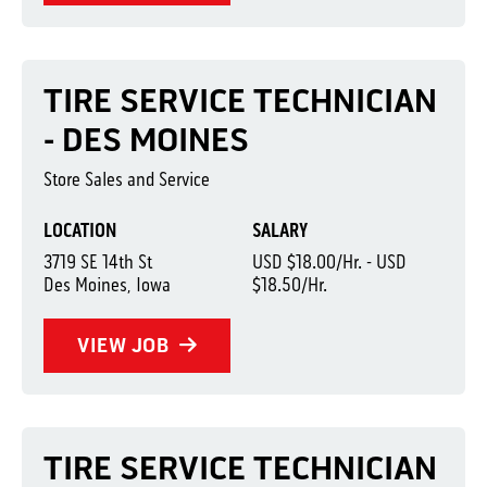
TIRE SERVICE TECHNICIAN
- DES MOINES
Store Sales and Service
LOCATION
SALARY
3719 SE 14th St
USD $18.00/Hr. - USD
Des Moines, Iowa
$18.50/Hr.
VIEW JOB
TIRE SERVICE TECHNICIAN