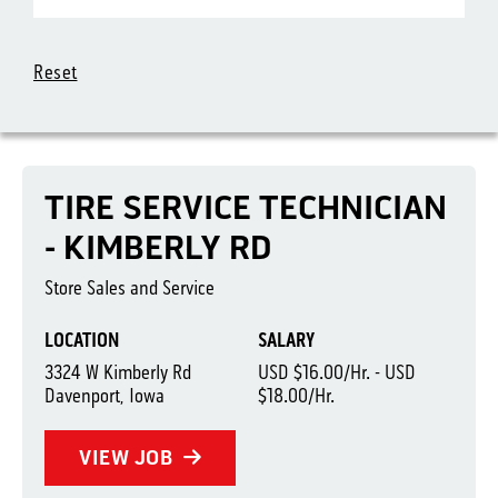
Reset
TIRE SERVICE TECHNICIAN
- KIMBERLY RD
Store Sales and Service
LOCATION
SALARY
3324 W Kimberly Rd
USD $16.00/Hr. - USD
Davenport, Iowa
$18.00/Hr.
VIEW JOB