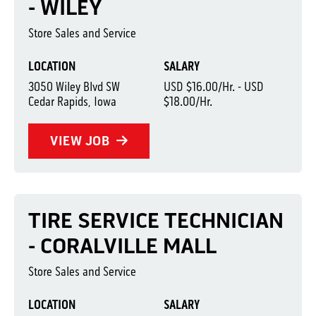
- WILEY
Store Sales and Service
LOCATION
SALARY
3050 Wiley Blvd SW
USD $16.00/Hr. - USD
Cedar Rapids, Iowa
$18.00/Hr.
VIEW JOB
TIRE SERVICE TECHNICIAN
- CORALVILLE MALL
Store Sales and Service
LOCATION
SALARY