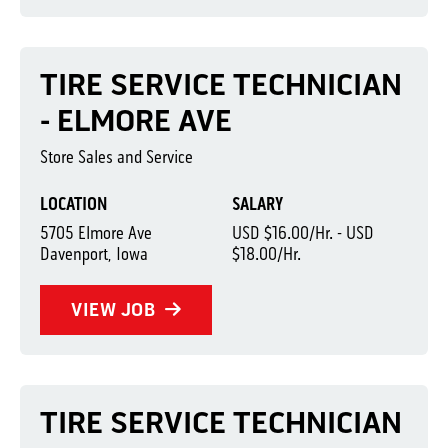
TIRE SERVICE TECHNICIAN
- ELMORE AVE
Store Sales and Service
LOCATION
SALARY
5705 Elmore Ave
USD $16.00/Hr. - USD
Davenport, Iowa
$18.00/Hr.
VIEW JOB
TIRE SERVICE TECHNICIAN