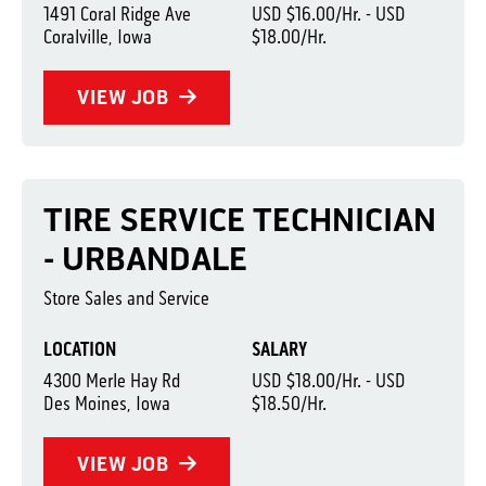
1491 Coral Ridge Ave
USD $16.00/Hr. - USD
Coralville, Iowa
$18.00/Hr.
VIEW JOB
TIRE SERVICE TECHNICIAN
- URBANDALE
Store Sales and Service
LOCATION
SALARY
4300 Merle Hay Rd
USD $18.00/Hr. - USD
Des Moines, Iowa
$18.50/Hr.
VIEW JOB