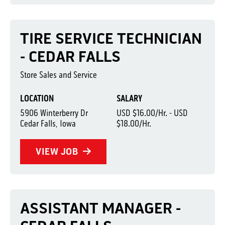
TIRE SERVICE TECHNICIAN
- CEDAR FALLS
Store Sales and Service
LOCATION
SALARY
5906 Winterberry Dr
USD $16.00/Hr. - USD
Cedar Falls, Iowa
$18.00/Hr.
VIEW JOB
ASSISTANT MANAGER -