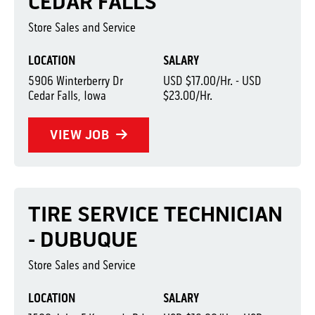
CEDAR FALLS
Store Sales and Service
LOCATION
SALARY
5906 Winterberry Dr
USD $17.00/Hr. - USD
Cedar Falls, Iowa
$23.00/Hr.
VIEW JOB
TIRE SERVICE TECHNICIAN
- DUBUQUE
Store Sales and Service
LOCATION
SALARY