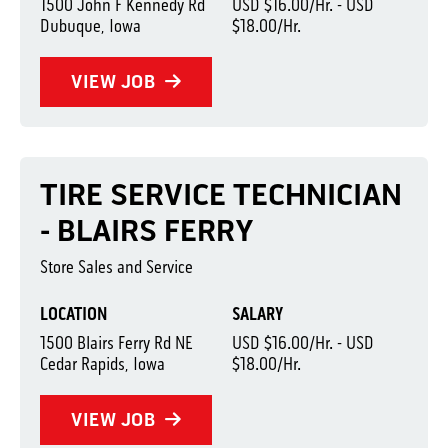
1500 John F Kennedy Rd
USD $16.00/Hr. - USD
Dubuque, Iowa
$18.00/Hr.
VIEW JOB
TIRE SERVICE TECHNICIAN
- BLAIRS FERRY
Store Sales and Service
LOCATION
SALARY
1500 Blairs Ferry Rd NE
USD $16.00/Hr. - USD
Cedar Rapids, Iowa
$18.00/Hr.
VIEW JOB