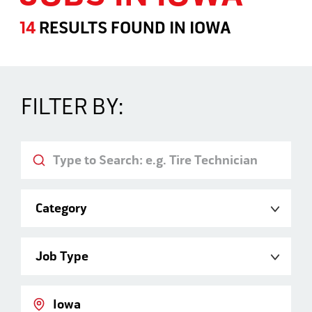
14
RESULTS FOUND
IN
IOWA
Jobs in Iowa
FILTER BY:
Keyword
Category
Job Type
Location