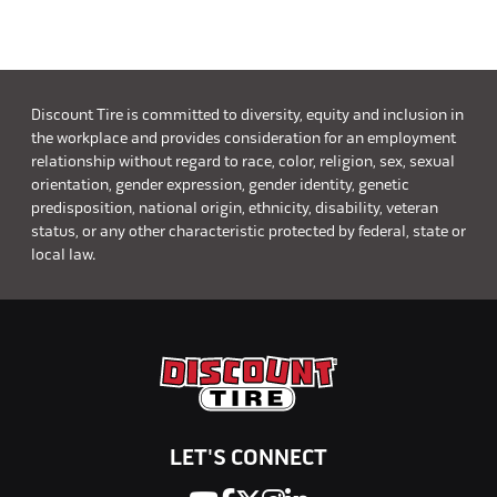
Discount Tire is committed to diversity, equity and inclusion in
the workplace and provides consideration for an employment
relationship without regard to race, color, religion, sex, sexual
orientation, gender expression, gender identity, genetic
predisposition, national origin, ethnicity, disability, veteran
status, or any other characteristic protected by federal, state or
local law.
LET'S CONNECT