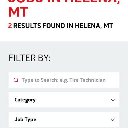
MT
2
RESULTS FOUND
IN
HELENA, MT
Jobs in Helena, MT
FILTER BY:
Keyword
Category
Job Type