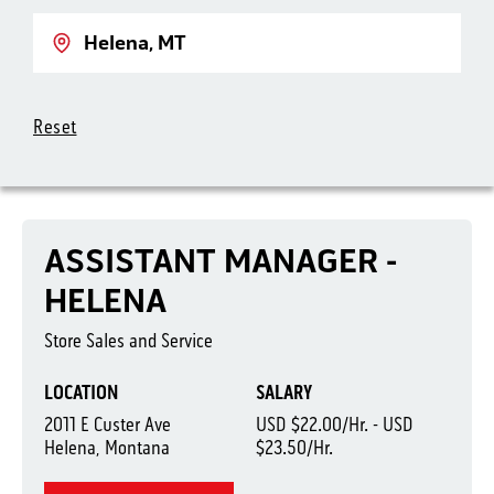
Location
Reset
ASSISTANT MANAGER -
HELENA
Store Sales and Service
LOCATION
SALARY
2011 E Custer Ave
USD $22.00/Hr. - USD
Helena, Montana
$23.50/Hr.