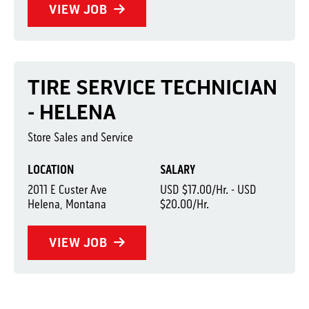
VIEW JOB
TIRE SERVICE TECHNICIAN
- HELENA
Store Sales and Service
LOCATION
SALARY
2011 E Custer Ave
USD $17.00/Hr. - USD
Helena, Montana
$20.00/Hr.
VIEW JOB