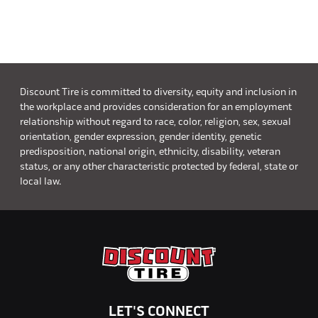
Discount Tire is committed to diversity, equity and inclusion in
the workplace and provides consideration for an employment
relationship without regard to race, color, religion, sex, sexual
orientation, gender expression, gender identity, genetic
predisposition, national origin, ethnicity, disability, veteran
status, or any other characteristic protected by federal, state or
local law.
LET'S CONNECT