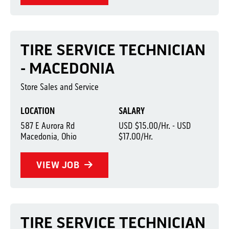
TIRE SERVICE TECHNICIAN
- MACEDONIA
Store Sales and Service
LOCATION
SALARY
587 E Aurora Rd
USD $15.00/Hr. - USD
Macedonia, Ohio
$17.00/Hr.
VIEW JOB
TIRE SERVICE TECHNICIAN