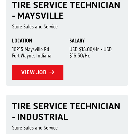
TIRE SERVICE TECHNICIAN
- MAYSVILLE
Store Sales and Service
LOCATION
SALARY
10215 Maysville Rd
USD $15.00/Hr. - USD
Fort Wayne, Indiana
$16.50/Hr.
VIEW JOB
TIRE SERVICE TECHNICIAN
- INDUSTRIAL
Store Sales and Service