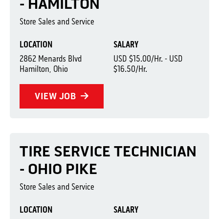
- HAMILTON
Store Sales and Service
LOCATION
SALARY
2862 Menards Blvd
USD $15.00/Hr. - USD
Hamilton, Ohio
$16.50/Hr.
VIEW JOB
TIRE SERVICE TECHNICIAN
- OHIO PIKE
Store Sales and Service
LOCATION
SALARY