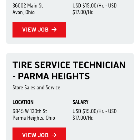
36002 Main St
USD $15.00/Hr. - USD
Avon, Ohio
$17.00/Hr.
VIEW JOB
TIRE SERVICE TECHNICIAN
- PARMA HEIGHTS
Store Sales and Service
LOCATION
SALARY
6845 W 130th St
USD $15.00/Hr. - USD
Parma Heights, Ohio
$17.00/Hr.
VIEW JOB