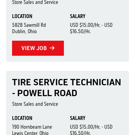
Store Sales and Service
LOCATION
SALARY
5828 Sawmill Rd
USD $15.00/Hr. - USD
Dublin, Ohio
$16.50/Hr.
VIEW JOB
TIRE SERVICE TECHNICIAN
- POWELL ROAD
Store Sales and Service
LOCATION
SALARY
190 Hornbeam Lane
USD $15.00/Hr. - USD
Lewis Center, Ohio
$16.50/Hr.