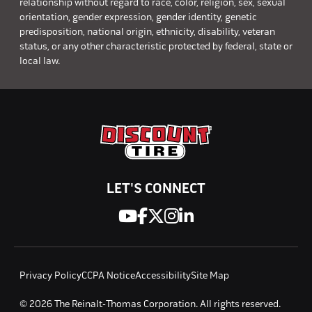
relationship without regard to race, color, religion, sex, sexual
orientation, gender expression, gender identity, genetic
predisposition, national origin, ethnicity, disability, veteran
status, or any other characteristic protected by federal, state or
local law.
LET'S CONNECT
Privacy Policy
CCPA Notice
Accessibility
Site Map
© 2026 The Reinalt-Thomas Corporation. All rights reserved.