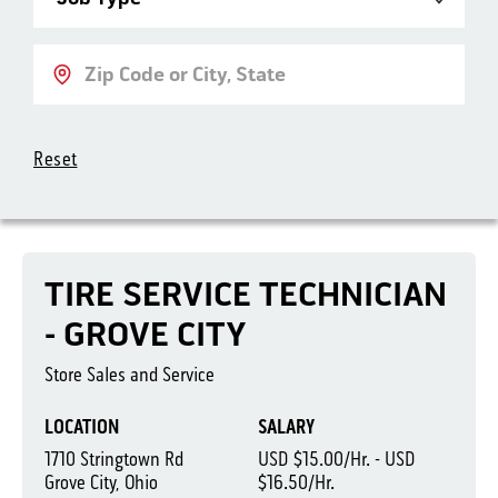
Location
Reset
TIRE SERVICE TECHNICIAN
- GROVE CITY
Store Sales and Service
LOCATION
SALARY
1710 Stringtown Rd
USD $15.00/Hr. - USD
Grove City, Ohio
$16.50/Hr.