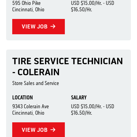
595 Ohio Pike
USD $15.00/Hr. - USD
Cincinnati, Ohio
$16.50/Hr.
VIEW JOB
TIRE SERVICE TECHNICIAN
- COLERAIN
Store Sales and Service
LOCATION
SALARY
9343 Colerain Ave
USD $15.00/Hr. - USD
Cincinnati, Ohio
$16.50/Hr.
VIEW JOB