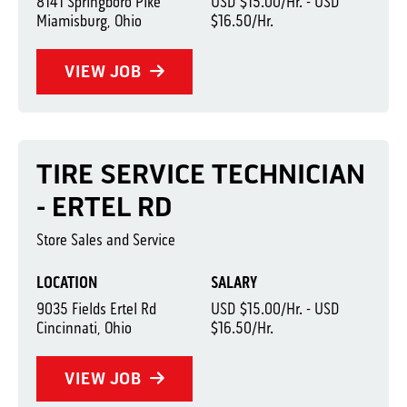
8141 Springboro Pike
USD $15.00/Hr. - USD
Miamisburg, Ohio
$16.50/Hr.
VIEW JOB
TIRE SERVICE TECHNICIAN
- ERTEL RD
Store Sales and Service
LOCATION
SALARY
9035 Fields Ertel Rd
USD $15.00/Hr. - USD
Cincinnati, Ohio
$16.50/Hr.
VIEW JOB