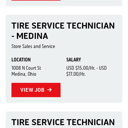
TIRE SERVICE TECHNICIAN
- MEDINA
Store Sales and Service
LOCATION
SALARY
1008 N Court St
USD $15.00/Hr. - USD
Medina, Ohio
$17.00/Hr.
VIEW JOB
TIRE SERVICE TECHNICIAN