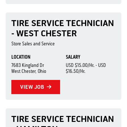
TIRE SERVICE TECHNICIAN
- WEST CHESTER
Store Sales and Service
LOCATION
SALARY
7683 Kingland Dr
USD $15.00/Hr. - USD
West Chester, Ohio
$16.50/Hr.
VIEW JOB
TIRE SERVICE TECHNICIAN