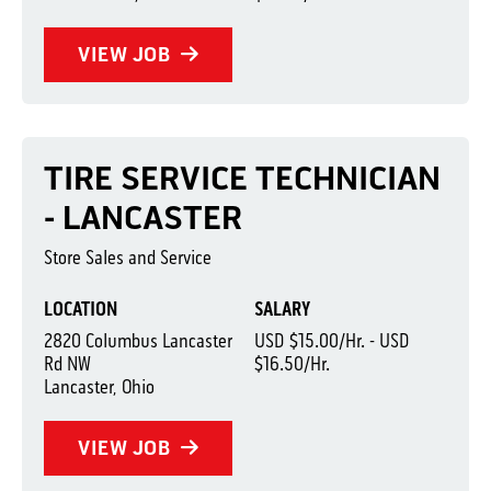
VIEW JOB
TIRE SERVICE TECHNICIAN
- LANCASTER
Store Sales and Service
LOCATION
SALARY
2820 Columbus Lancaster
USD $15.00/Hr. - USD
Rd NW
$16.50/Hr.
Lancaster, Ohio
VIEW JOB