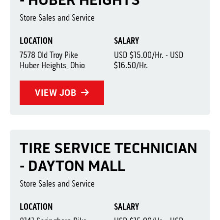
- HUBER HEIGHTS
Store Sales and Service
LOCATION
SALARY
7578 Old Troy Pike
USD $15.00/Hr. - USD
Huber Heights, Ohio
$16.50/Hr.
VIEW JOB
TIRE SERVICE TECHNICIAN
- DAYTON MALL
Store Sales and Service
LOCATION
SALARY