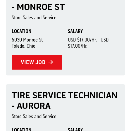
- MONROE ST
Store Sales and Service
LOCATION
SALARY
5030 Monroe St
USD $17.00/Hr. - USD
Toledo, Ohio
$17.00/Hr.
VIEW JOB
TIRE SERVICE TECHNICIAN
- AURORA
Store Sales and Service
LOCATION
SALARY