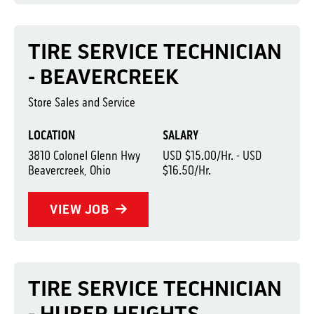
TIRE SERVICE TECHNICIAN
- BEAVERCREEK
Store Sales and Service
LOCATION
SALARY
3810 Colonel Glenn Hwy
USD $15.00/Hr. - USD
Beavercreek, Ohio
$16.50/Hr.
VIEW JOB
TIRE SERVICE TECHNICIAN