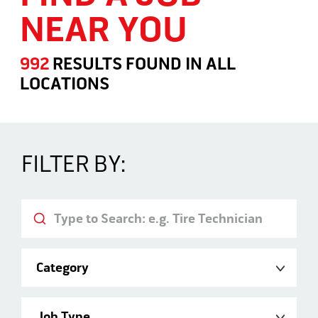
NEAR YOU
992
RESULTS FOUND
IN
ALL
LOCATIONS
Search Jobs
FILTER BY:
Keyword
Category
Job Type