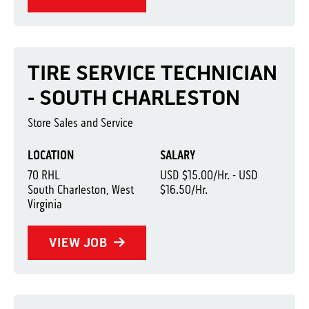
TIRE SERVICE TECHNICIAN
- SOUTH CHARLESTON
Store Sales and Service
LOCATION
SALARY
70 RHL
USD $15.00/Hr. - USD
South Charleston, West
$16.50/Hr.
Virginia
VIEW JOB