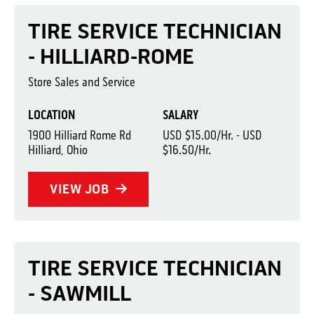
TIRE SERVICE TECHNICIAN
- HILLIARD-ROME
Store Sales and Service
LOCATION
SALARY
1900 Hilliard Rome Rd
USD $15.00/Hr. - USD
Hilliard, Ohio
$16.50/Hr.
VIEW JOB
TIRE SERVICE TECHNICIAN
- SAWMILL