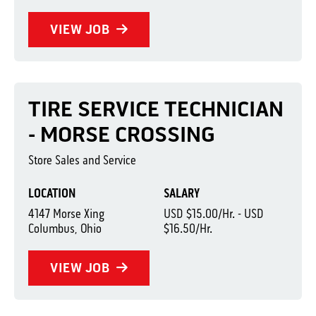
VIEW JOB
TIRE SERVICE TECHNICIAN
- MORSE CROSSING
Store Sales and Service
LOCATION
SALARY
4147 Morse Xing
USD $15.00/Hr. - USD
Columbus, Ohio
$16.50/Hr.
VIEW JOB