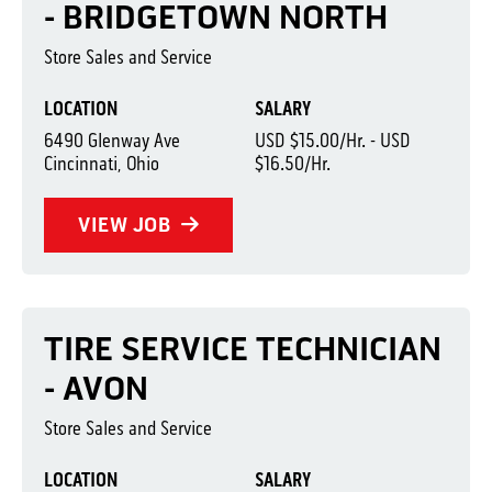
- BRIDGETOWN NORTH
Store Sales and Service
LOCATION
SALARY
6490 Glenway Ave
USD $15.00/Hr. - USD
Cincinnati, Ohio
$16.50/Hr.
VIEW JOB
TIRE SERVICE TECHNICIAN
- AVON
Store Sales and Service
LOCATION
SALARY