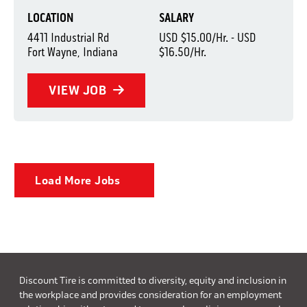
LOCATION
SALARY
4411 Industrial Rd
USD $15.00/Hr. - USD
Fort Wayne, Indiana
$16.50/Hr.
VIEW JOB
Load More Jobs
Discount Tire is committed to diversity, equity and inclusion in
the workplace and provides consideration for an employment