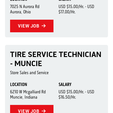
7025 N Aurora Rd
USD $15.00/Hr. - USD
Aurora, Ohio
$17.00/Hr.
VIEW JOB
TIRE SERVICE TECHNICIAN
- MUNCIE
Store Sales and Service
LOCATION
SALARY
6210 W Mcgalliard Rd
USD $15.00/Hr. - USD
Muncie, Indiana
$16.50/Hr.
VIEW JOB